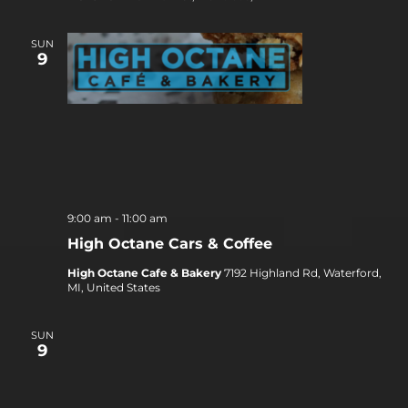
SUN
9
9:00 am
-
11:00 am
High Octane Cars & Coffee
High Octane Cafe & Bakery
7192 Highland Rd, Waterford,
MI, United States
SUN
9