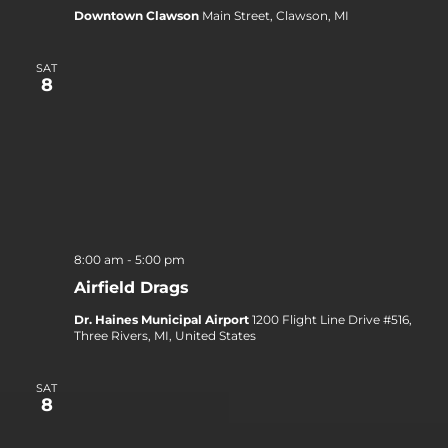
Downtown Clawson
Main Street, Clawson, MI
SAT
8
8:00 am
-
5:00 pm
Airfield Drags
Dr. Haines Municipal Airport
1200 Flight Line Drive #516,
Three Rivers, MI, United States
SAT
8