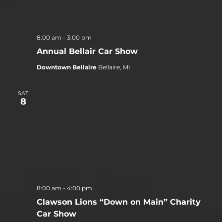
8:00 am
-
3:00 pm
Annual Bellair Car Show
Downtown Bellaire
Bellaire, MI
SAT
8
8:00 am
-
4:00 pm
Clawson Lions “Down on Main” Charity
Car Show