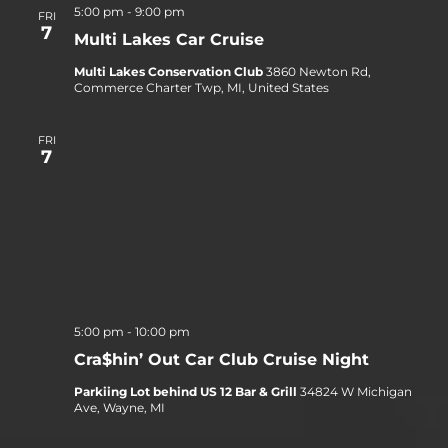
5:00 pm
-
9:00 pm
FRI
7
Multi Lakes Car Cruise
Multi Lakes Conservation Club
3860 Newton Rd,
Commerce Charter Twp, MI, United States
FRI
7
5:00 pm
-
10:00 pm
Cra$hin’ Out Car Club Cruise Night
Parkiing Lot behind US 12 Bar & Grill
34824 W Michigan
Ave, Wayne, MI