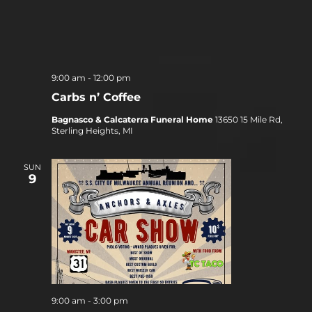
9:00 am
-
12:00 pm
Carbs n’ Coffee
Bagnasco & Calcaterra Funeral Home
13650 15 Mile Rd,
Sterling Heights, MI
SUN
9
9:00 am
-
3:00 pm