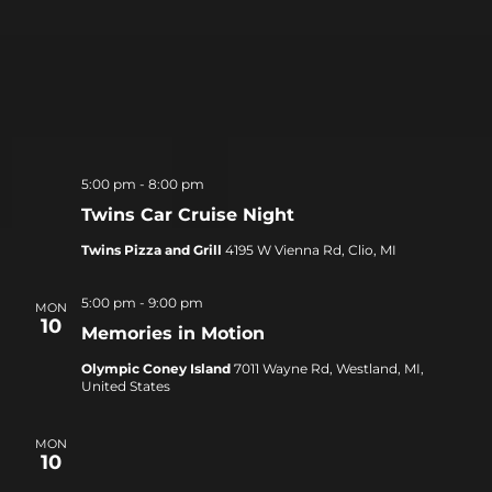
5:00 pm
-
8:00 pm
Twins Car Cruise Night
Twins Pizza and Grill
4195 W Vienna Rd, Clio, MI
5:00 pm
-
9:00 pm
MON
10
Memories in Motion
Olympic Coney Island
7011 Wayne Rd, Westland, MI,
United States
MON
10