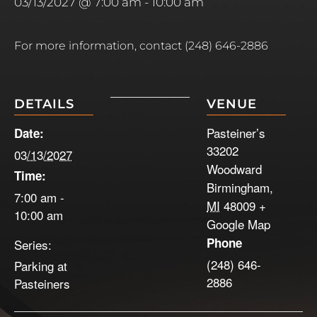
03/13/2027 @ 7:00 am
-
10:00 am
For more information, contact (248) 646-2886
DETAILS
VENUE
Pasteiner’s
Date:
33202
03/13/2027
Woodward
Time:
Birmingham
,
7:00 am -
MI
48009
+
10:00 am
Google Map
Phone
Series:
(248) 646-
Parking at
2886
Pasteiners