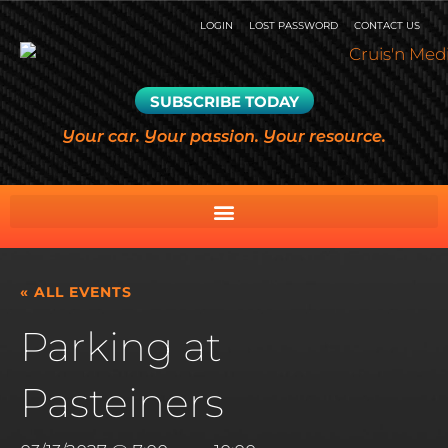
LOGIN
LOST PASSWORD
CONTACT US
SUBSCRIBE TODAY
Your car. Your passion. Your resource.
« ALL EVENTS
Parking at
Pasteiners