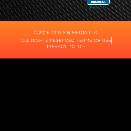
© 2026 CRUIS'N MEDIA LLC
ALL RIGHTS RESERVED
TERMS OF USE
PRIVACY POLICY