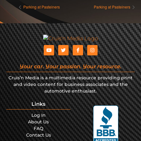
Parking at Pasteiners
Parking at Pasteiners
Your car. Your passion. Your resource.
Cruis’n Media is a multimedia resource providing print
and video content for business associates and the
automotive enthusiast.
Links
Log In
About Us
FAQ
Contact Us