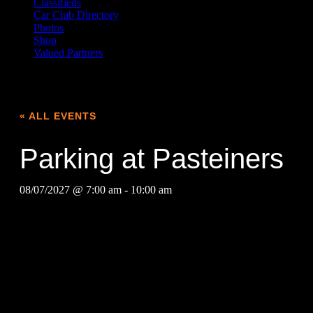
Classifieds
Car Club Directory
Photos
Shop
Valued Partners
« ALL EVENTS
Parking at Pasteiners
08/07/2027 @ 7:00 am
-
10:00 am