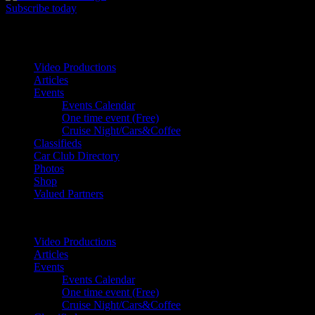
Subscribe today
Your car. Your passion. Your resource.
Video Productions
Articles
Events
Events Calendar
One time event (Free)
Cruise Night/Cars&Coffee
Classifieds
Car Club Directory
Photos
Shop
Valued Partners
Video Productions
Articles
Events
Events Calendar
One time event (Free)
Cruise Night/Cars&Coffee