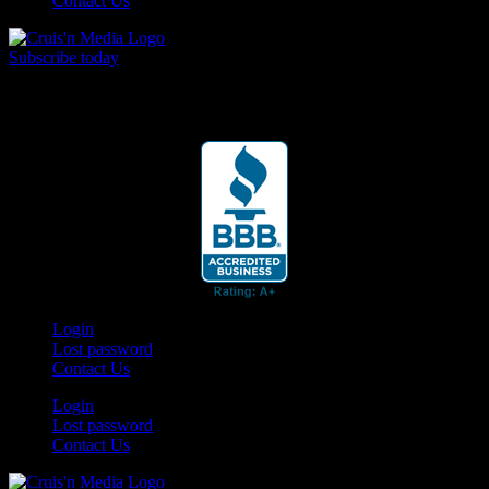
Contact Us
Subscribe today
Your car. Your passion. Your resource.
Login
Lost password
Contact Us
Login
Lost password
Contact Us