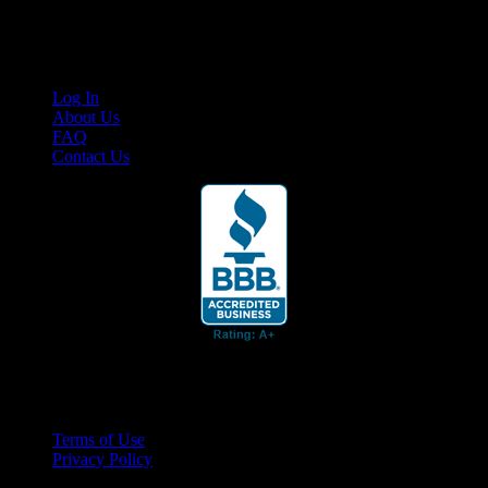
content for business associates and the automotive enthusiast.
Links
Log In
About Us
FAQ
Contact Us
© 2026 Cruis'n Media LLC
All Rights Reserved
Terms of Use
Privacy Policy