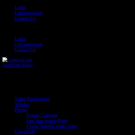
Skip
Login
to
Lost password
content
Contact Us
Login
Lost password
Contact Us
Subscribe today
All Things for the
Auto Enthusiast
Video Productions
Articles
Events
Events Calendar
One time event (Free)
Cruise Night/Cars&Coffee
Classifieds