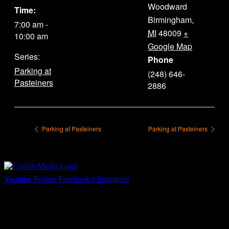
Woodward
Time:
Birmingham
,
7:00 am -
MI
48009
+
10:00 am
Google Map
Series:
Phone
Parking at
(248) 646-
Pasteiners
2886
Parking at Pasteiners
Parking at Pasteiners
Youtube
Twitter
Facebook-f
Instagram
Your car. Your passion. Your resource.
Cruis’n Media is a multimedia resource providing print and video