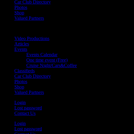
Car Club Directory
Photos
Shop
Valued Partners
Video Productions
Articles
Events
Events Calendar
One time event (Free)
Cruise Night/Cars&Coffee
Classifieds
Car Club Directory
Photos
Shop
Valued Partners
Login
Lost password
Contact Us
Login
Lost password