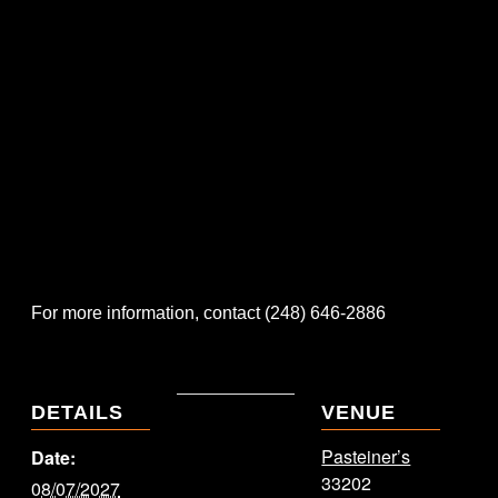
For more information, contact (248) 646-2886
DETAILS
VENUE
Pasteiner’s
Date:
33202
08/07/2027