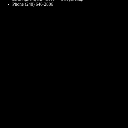
Phone
(248) 646-2886
ent for business associates and the automotive enthusiast.