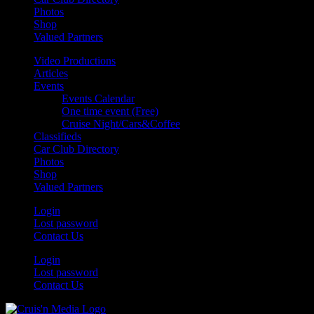
Photos
Shop
Valued Partners
Video Productions
Articles
Events
Events Calendar
One time event (Free)
Cruise Night/Cars&Coffee
Classifieds
Car Club Directory
Photos
Shop
Valued Partners
Login
Lost password
Contact Us
Login
Lost password
Contact Us