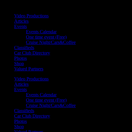
Your car. Your passion. Your resource.
Video Productions
Articles
Events
Events Calendar
One time event (Free)
Cruise Night/Cars&Coffee
Classifieds
Car Club Directory
Photos
Shop
Valued Partners
Video Productions
Articles
Events
Events Calendar
One time event (Free)
Cruise Night/Cars&Coffee
Classifieds
Car Club Directory
Photos
Shop
Valued Partners