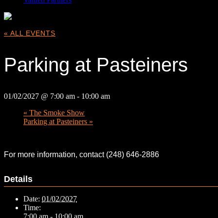
« ALL EVENTS
Parking at Pasteiners
01/02/2027 @ 7:00 am
-
10:00 am
«
The Smoke Show
Parking at Pasteiners
»
For more information, contact (248) 646-2886
Details
Date:
01/02/2027
Time:
7:00 am - 10:00 am