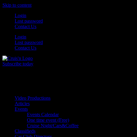
Skip to content
Login
Lost password
Contact Us
Login
Lost password
Contact Us
Subscribe today
All Things for the
Auto Enthusiast
Video Productions
Articles
Events
Events Calendar
One time event (Free)
Cruise Night/Cars&Coffee
Classifieds
Car Club Directory