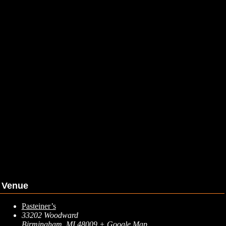
Venue
Pasteiner’s
33202 Woodward
Birmingham
,
MI
48009
+ Google Map