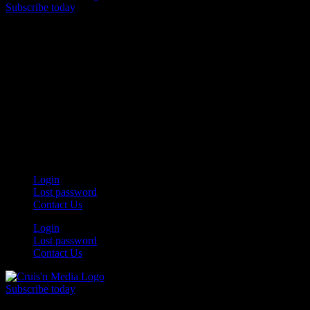
Subscribe today
Your car. Your passion. Your resource.
Login
Lost password
Contact Us
Login
Lost password
Contact Us
Subscribe today