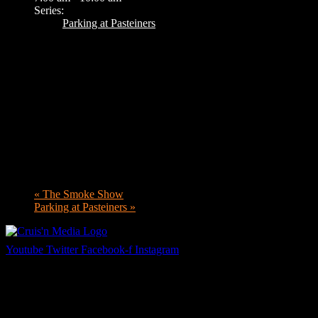
Series:
Parking at Pasteiners
«
The Smoke Show
Parking at Pasteiners
»
Youtube
Twitter
Facebook-f
Instagram
Your car. Your passion. Your resource.
Cruis’n Media is a multimedia resource providing print and video cont