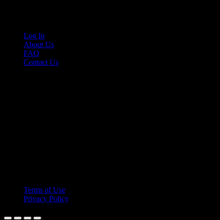
Links
Log In
About Us
FAQ
Contact Us
© 2026 Cruis'n Media LLC
All Rights Reserved
Terms of Use
Privacy Policy