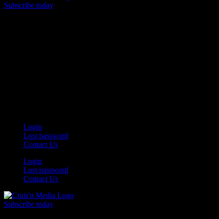
Subscribe today
Your car. Your passion. Your resource.
Login
Lost password
Contact Us
Login
Lost password
Contact Us
Subscribe today