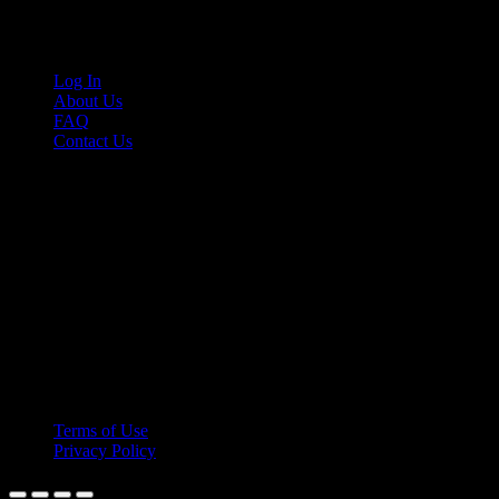
Links
Log In
About Us
FAQ
Contact Us
© 2026 Cruis'n Media LLC
All Rights Reserved
Terms of Use
Privacy Policy