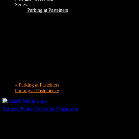
Series:
Parking at Pasteiners
«
Parking at Pasteiners
Parking at Pasteiners
»
Youtube
Twitter
Facebook-f
Instagram
Your car. Your passion. Your resource.
Cruis’n Media is a multimedia resource providing print and video cont