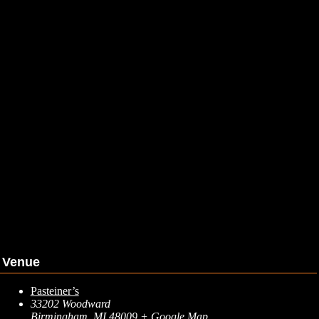
Venue
Pasteiner’s
33202 Woodward
Birmingham
,
MI
48009
+ Google Map