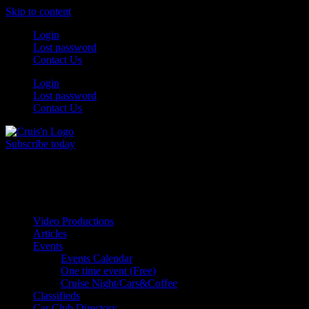
Skip to content
Login
Lost password
Contact Us
Login
Lost password
Contact Us
Subscribe today
All Things for the
Auto Enthusiast
Video Productions
Articles
Events
Events Calendar
One time event (Free)
Cruise Night/Cars&Coffee
Classifieds
Car Club Directory