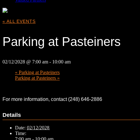
« ALL EVENTS
Parking at Pasteiners
02/12/2028 @ 7:00 am
-
10:00 am
«
Parking at Pasteiners
Parking at Pasteiners
»
For more information, contact (248) 646-2886
Details
Date:
02/12/2028
Time:
7:00 am - 10:00 am