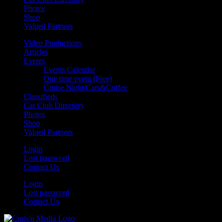
Photos
Shop
Valued Partners
Video Productions
Articles
Events
Events Calendar
One time event (Free)
Cruise Night/Cars&Coffee
Classifieds
Car Club Directory
Photos
Shop
Valued Partners
Login
Lost password
Contact Us
Login
Lost password
Contact Us