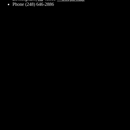
Phone
(248) 646-2886
ent for business associates and the automotive enthusiast.