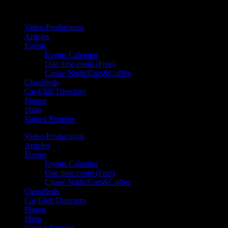
Your car. Your passion. Your resource.
Video Productions
Articles
Events
Events Calendar
One time event (Free)
Cruise Night/Cars&Coffee
Classifieds
Car Club Directory
Photos
Shop
Valued Partners
Video Productions
Articles
Events
Events Calendar
One time event (Free)
Cruise Night/Cars&Coffee
Classifieds
Car Club Directory
Photos
Shop
Valued Partners