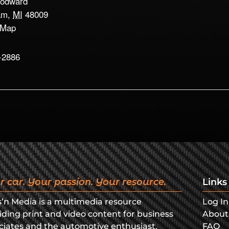
odward
am
,
MI
48009
 Map
-2886
r car. Your passion. Your resource.
Links
s’n Media is a multimedia resource
Log In
iding print and video content for business
About
ciates and the automotive enthusiast.
FAQ