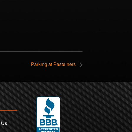
Parking at Pasteiners
 Us