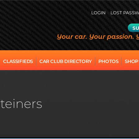
LOGIN
LOST PASS
SU
Your car. Your passion. 
CLASSIFIEDS
CAR CLUB DIRECTORY
PHOTOS
SHOP
teiners