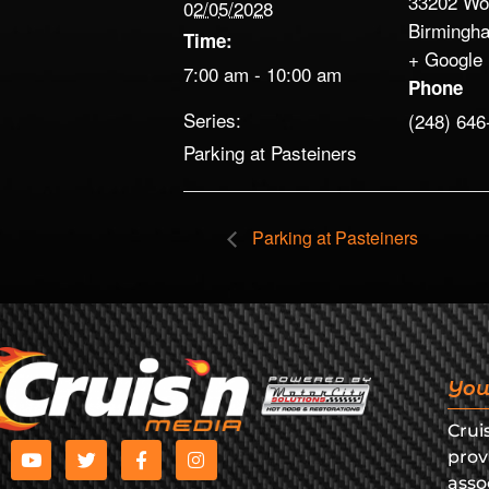
33202 Wo
02/05/2028
Birmingh
Time:
+ Google
7:00 am - 10:00 am
Phone
Series:
(248) 646
Parking at Pasteiners
Parking at Pasteiners
You
Crui
prov
asso