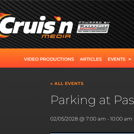
VIDEO PRODUCTIONS
ARTICLES
EVENTS
« ALL EVENTS
Parking at Pas
02/05/2028 @ 7:00 am
-
10:00 am