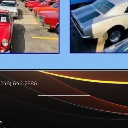
(248) 646-2886
’s