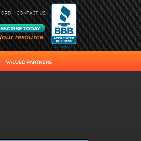
WORD
CONTACT US
BSCRIBE TODAY
Your resource.
VALUED PARTNERS