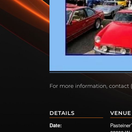
For more information, contact 
DETAILS
VENUE
Pasteiner
Date: