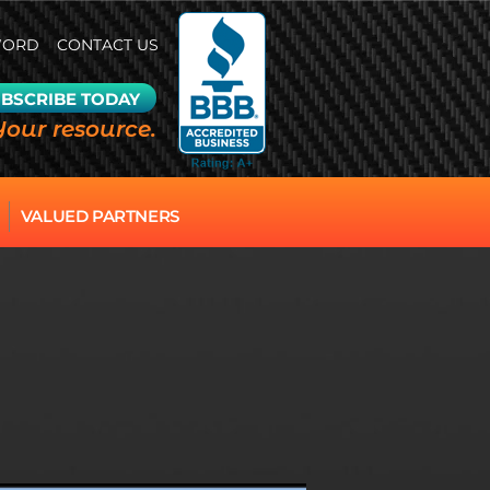
WORD
CONTACT US
BSCRIBE TODAY
Your resource.
VALUED PARTNERS