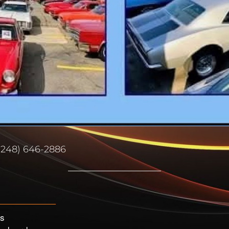
(248) 646-2886
’s