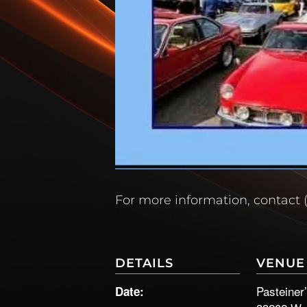
For more information, contact 
DETAILS
VENUE
Pasteiner
Date: