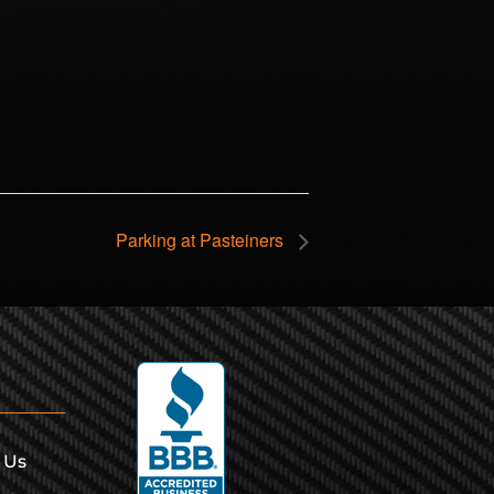
Parking at Pasteiners
 Us