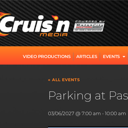
VIDEO PRODUCTIONS
ARTICLES
EVENTS
« ALL EVENTS
Parking at Pas
03/06/2027 @ 7:00 am
-
10:00 am