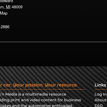
odward
am
,
MI
48009
 Map
-2886
r car. Your passion. Your resource.
Links
s’n Media is a multimedia resource
Log In
iding print and video content for business
About
ciates and the automotive enthusiast.
FAQ