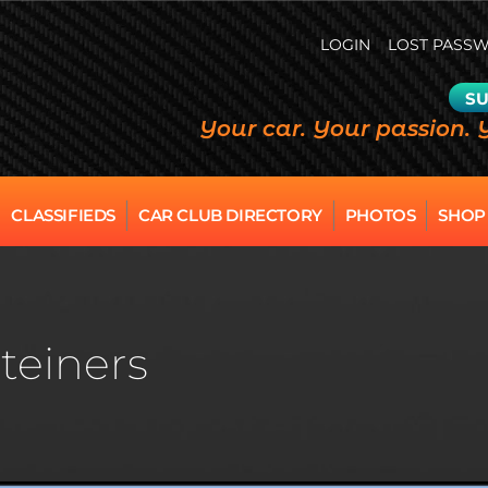
LOGIN
LOST PASS
SU
Your car. Your passion. 
CLASSIFIEDS
CAR CLUB DIRECTORY
PHOTOS
SHOP
teiners