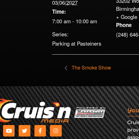
33202 Wo
03/06/2027
Birmingh
Time:
+ Google
7:00 am - 10:00 am
Phone
Series:
(248) 646
Parking at Pasteiners
The Smoke Show
You
Crui
prov
asso