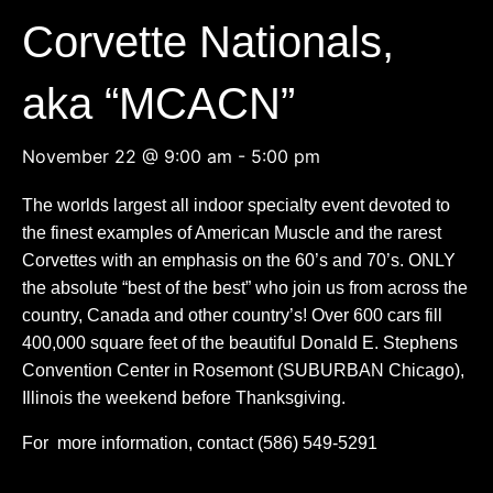
Corvette Nationals,
aka “MCACN”
November 22 @ 9:00 am
-
5:00 pm
The worlds largest all indoor specialty event devoted to
the finest examples of American Muscle and the rarest
Corvettes with an emphasis on the 60’s and 70’s. ONLY
the absolute “best of the best” who join us from across the
country, Canada and other country’s! Over 600 cars fill
400,000 square feet of the beautiful Donald E. Stephens
Convention Center in Rosemont (SUBURBAN Chicago),
Illinois the weekend before Thanksgiving.
For more information, contact (
586) 549-5291