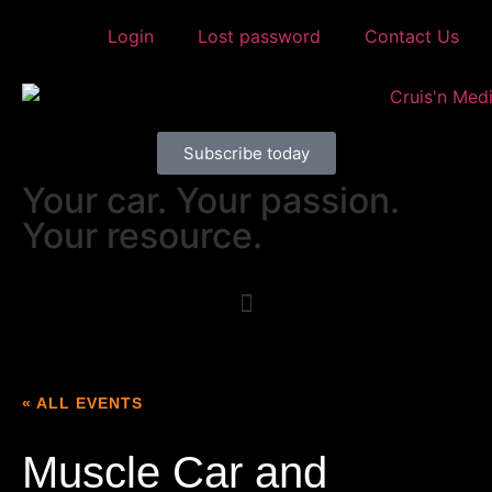
Login
Lost password
Contact Us
Subscribe today
Your car. Your passion.
Your resource.
« ALL EVENTS
Muscle Car and