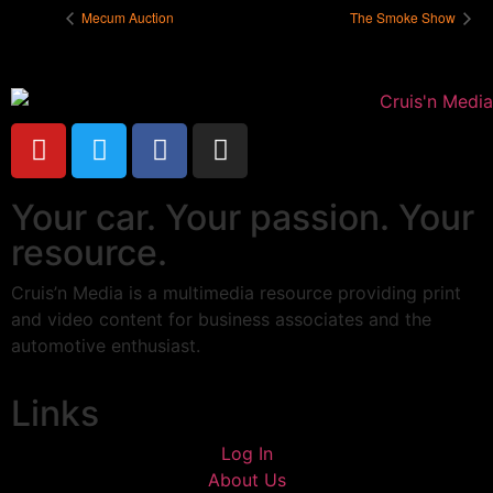
Mecum Auction
The Smoke Show
Your car. Your passion. Your
resource.
Cruis’n Media is a multimedia resource providing print
and video content for business associates and the
automotive enthusiast.
Links
Log In
About Us