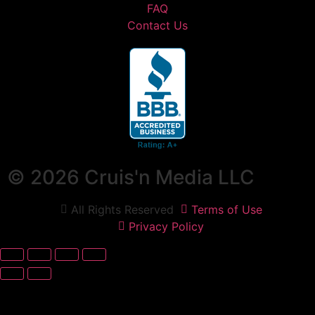
FAQ
Contact Us
© 2026 Cruis'n Media LLC
All Rights Reserved
Terms of Use
Privacy Policy