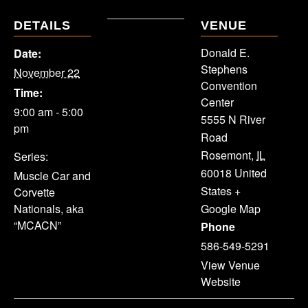
DETAILS
VENUE
Donald E.
Date:
Stephens
November 22
Convention
Time:
Center
9:00 am - 5:00
5555 N River
pm
Road
Rosemont
,
IL
Series:
60018
United
Muscle Car and
States
+
Corvette
Nationals, aka
Google Map
“MCACN”
Phone
586-549-5291
View Venue
Website