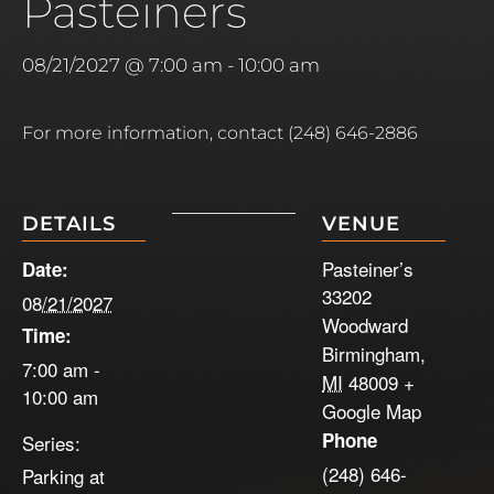
Pasteiners
08/21/2027 @ 7:00 am
-
10:00 am
For more information, contact (248) 646-2886
DETAILS
VENUE
Pasteiner’s
Date:
33202
08/21/2027
Woodward
Time:
Birmingham
,
7:00 am -
MI
48009
+
10:00 am
Google Map
Phone
Series:
(248) 646-
Parking at