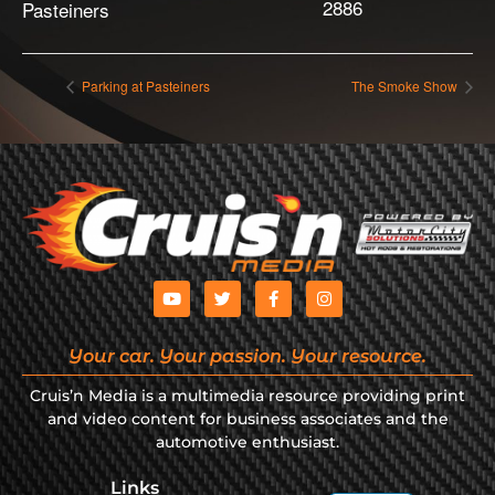
2886
Pasteiners
Parking at Pasteiners
The Smoke Show
Your car. Your passion. Your resource.
Cruis’n Media is a multimedia resource providing print
and video content for business associates and the
automotive enthusiast.
Links