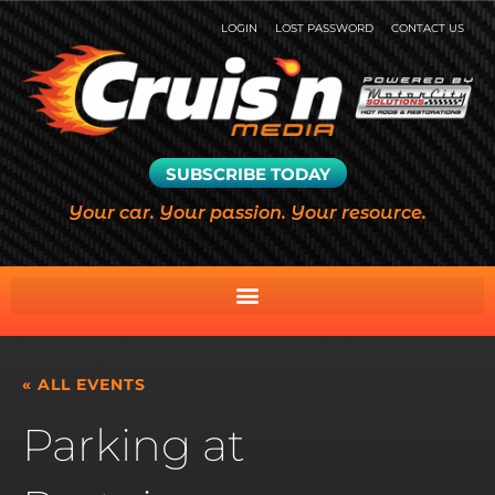
LOGIN
LOST PASSWORD
CONTACT US
SUBSCRIBE TODAY
Your car. Your passion. Your resource.
« ALL EVENTS
Parking at