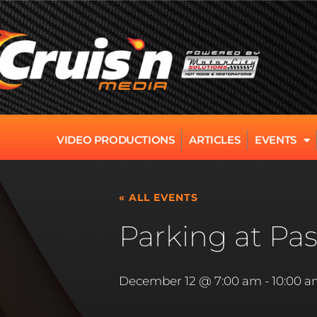
VIDEO PRODUCTIONS
ARTICLES
EVENTS
« ALL EVENTS
Parking at Pas
December 12 @ 7:00 am
-
10:00 