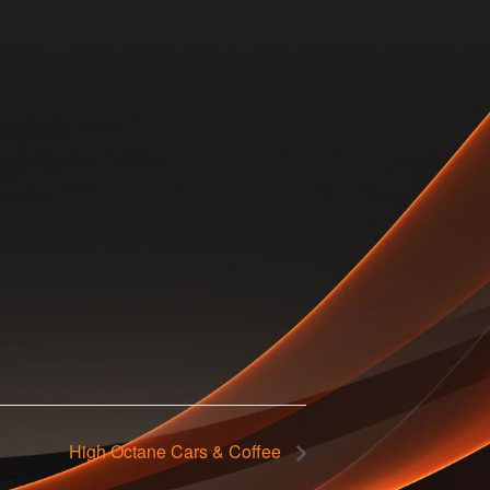
High Octane Cars & Coffee