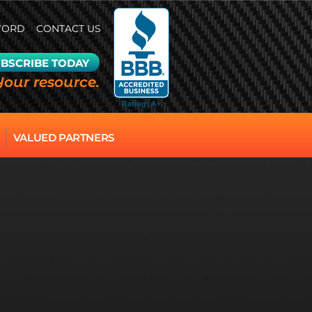
WORD
CONTACT US
BSCRIBE TODAY
Your resource.
VALUED PARTNERS