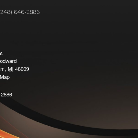
(248) 646-2886
’s
odward
am
,
MI
48009
 Map
-2886