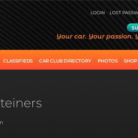
LOGIN
LOST PASS
SU
Your car. Your passion. 
CLASSIFIEDS
CAR CLUB DIRECTORY
PHOTOS
SHOP
teiners
am