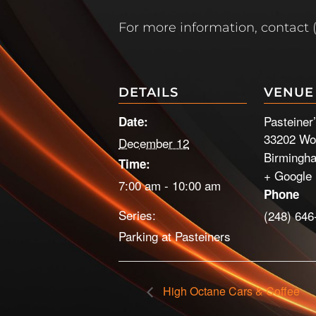
For more information, contact 
DETAILS
VENUE
Pasteiner
Date:
33202 Wo
December 12
Birmingh
Time:
+ Google
7:00 am - 10:00 am
Phone
Series:
(248) 646
Parking at Pasteiners
High Octane Cars & Coffee