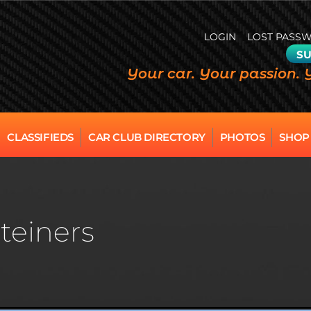
LOGIN
LOST PASS
SU
Your car. Your passion. 
CLASSIFIEDS
CAR CLUB DIRECTORY
PHOTOS
SHOP
teiners