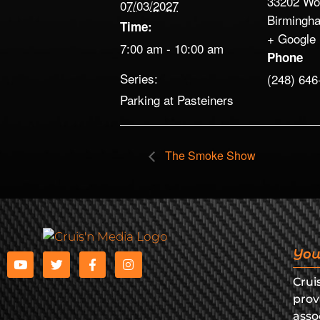
33202 Wo
07/03/2027
Birmingh
Time:
+ Google
7:00 am - 10:00 am
Phone
Series:
(248) 646
Parking at Pasteiners
The Smoke Show
You
Crui
prov
asso