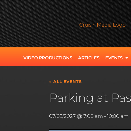
VIDEO PRODUCTIONS
ARTICLES
EVENTS
« ALL EVENTS
Parking at Pas
07/03/2027 @ 7:00 am
-
10:00 am