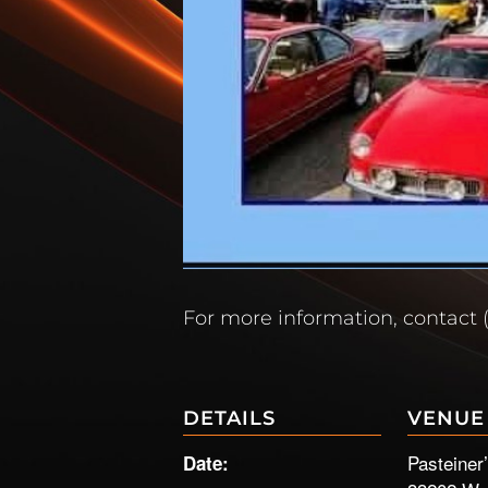
For more information, contact 
DETAILS
VENUE
Pasteiner
Date: