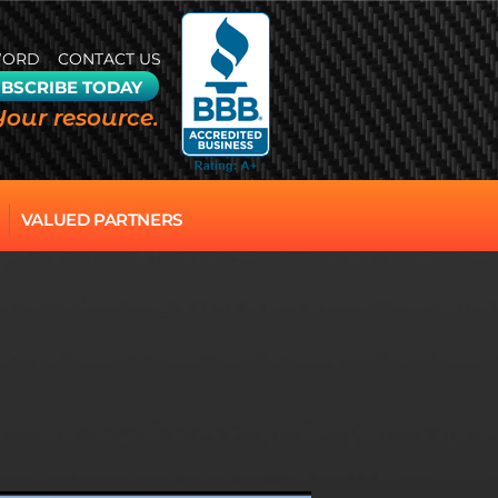
WORD
CONTACT US
BSCRIBE TODAY
Your resource.
VALUED PARTNERS