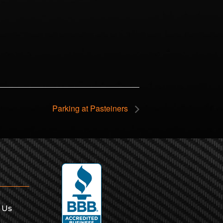
Parking at Pasteiners
 Us