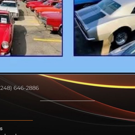
(248) 646-2886
’s