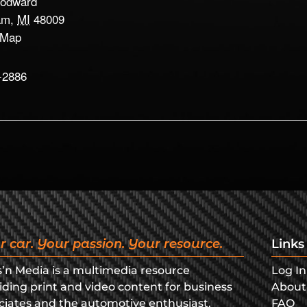
odward
am
,
MI
48009
 Map
-2886
r car. Your passion. Your resource.
Links
s’n Media is a multimedia resource
Log In
iding print and video content for business
About
ciates and the automotive enthusiast.
FAQ