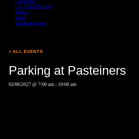
Classifieds
Car Club Directory
Photos
Shop
Valued Partners
« ALL EVENTS
Parking at Pasteiners
02/06/2027 @ 7:00 am
-
10:00 am