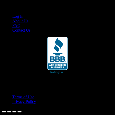
Links
Log In
About Us
FAQ
Contact Us
© 2026 Cruis'n Media LLC
All Rights Reserved
Terms of Use
Privacy Policy