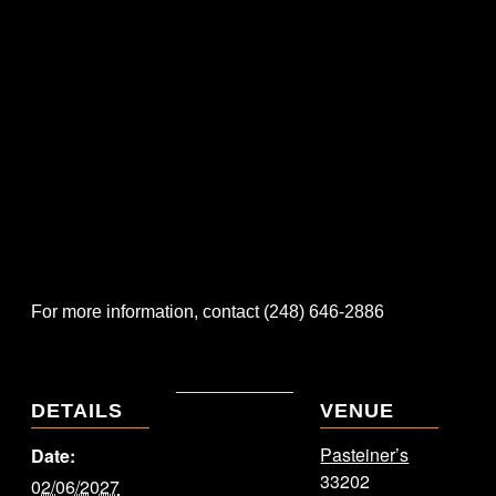
For more information, contact (248) 646-2886
DETAILS
VENUE
Pasteiner’s
Date:
33202
02/06/2027