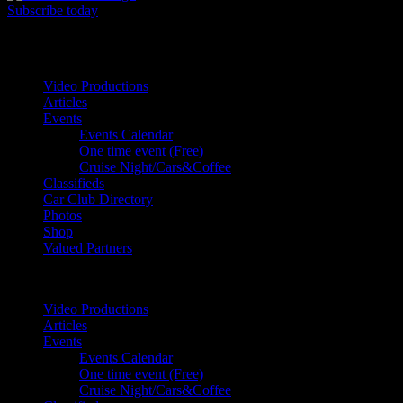
Subscribe today
Your car. Your passion. Your resource.
Video Productions
Articles
Events
Events Calendar
One time event (Free)
Cruise Night/Cars&Coffee
Classifieds
Car Club Directory
Photos
Shop
Valued Partners
Video Productions
Articles
Events
Events Calendar
One time event (Free)
Cruise Night/Cars&Coffee