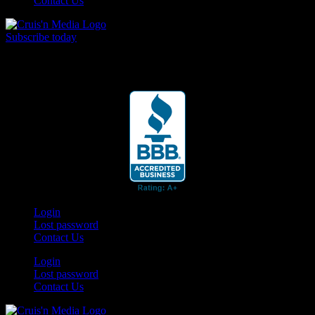
Contact Us
Subscribe today
Your car. Your passion. Your resource.
Login
Lost password
Contact Us
Login
Lost password
Contact Us