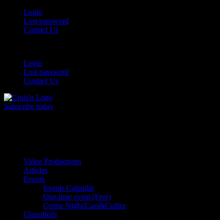
Login
Lost password
Contact Us
Login
Lost password
Contact Us
Subscribe today
All Things for the
Auto Enthusiast
Video Productions
Articles
Events
Events Calendar
One time event (Free)
Cruise Night/Cars&Coffee
Classifieds