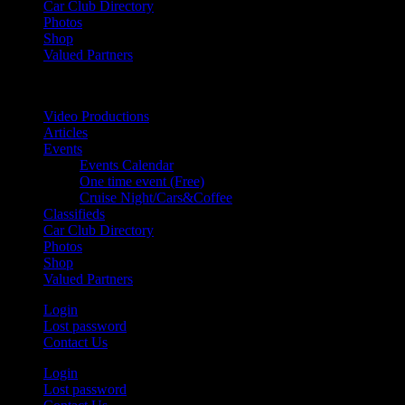
Car Club Directory
Photos
Shop
Valued Partners
Video Productions
Articles
Events
Events Calendar
One time event (Free)
Cruise Night/Cars&Coffee
Classifieds
Car Club Directory
Photos
Shop
Valued Partners
Login
Lost password
Contact Us
Login
Lost password