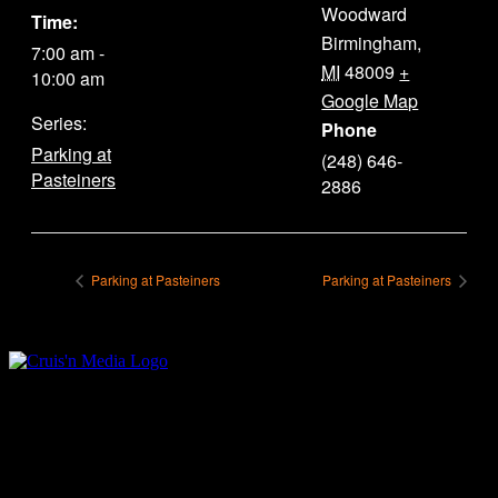
Woodward
Time:
Birmingham
,
7:00 am -
MI
48009
+
10:00 am
Google Map
Series:
Phone
Parking at
(248) 646-
Pasteiners
2886
Parking at Pasteiners
Parking at Pasteiners
Your car. Your passion. Your resource.
Cruis’n Media is a multimedia resource providing print and video
content for business associates and the automotive enthusiast.