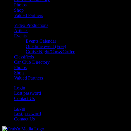
Photos
Shop
Valued Partners
Video Productions
Articles
Events
Events Calendar
One time event (Free)
Cruise Night/Cars&Coffee
Classifieds
Car Club Directory
Photos
Shop
Valued Partners
Login
Lost password
Contact Us
Login
Lost password
Contact Us