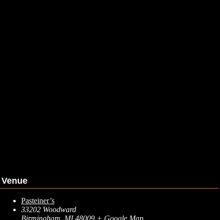
Venue
Pasteiner’s
33202 Woodward
Birmingham
,
MI
48009
+ Google Map