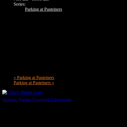
Series:
Parking at Pasteiners
«
Parking at Pasteiners
Parking at Pasteiners
»
Youtube
Twitter
Facebook-f
Instagram
Your car. Your passion. Your resource.
Cruis’n Media is a multimedia resource providing print and video cont