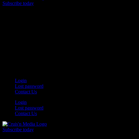
Subscribe today
Your car. Your passion. Your resource.
Login
Lost password
Contact Us
Login
Lost password
Contact Us
Subscribe today