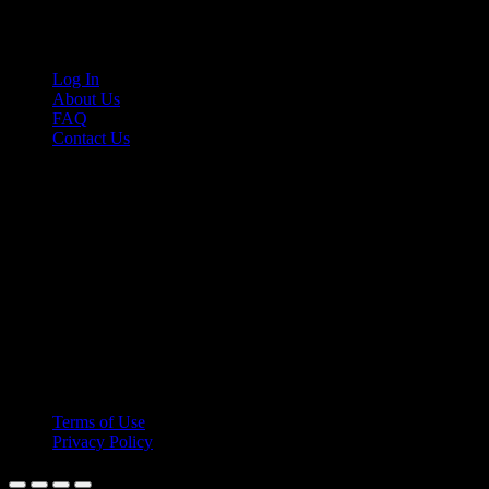
Links
Log In
About Us
FAQ
Contact Us
© 2026 Cruis'n Media LLC
All Rights Reserved
Terms of Use
Privacy Policy