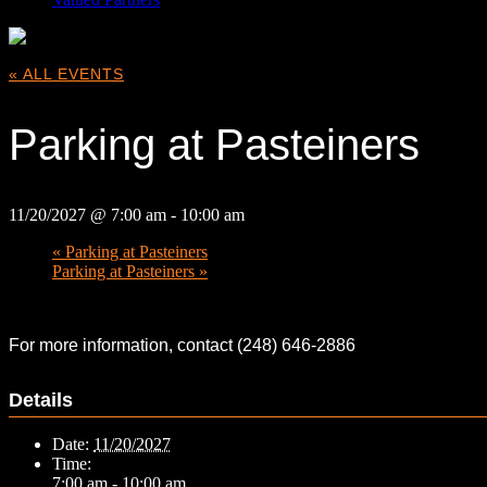
« ALL EVENTS
Parking at Pasteiners
11/20/2027 @ 7:00 am
-
10:00 am
«
Parking at Pasteiners
Parking at Pasteiners
»
For more information, contact (248) 646-2886
Details
Date:
11/20/2027
Time:
7:00 am - 10:00 am