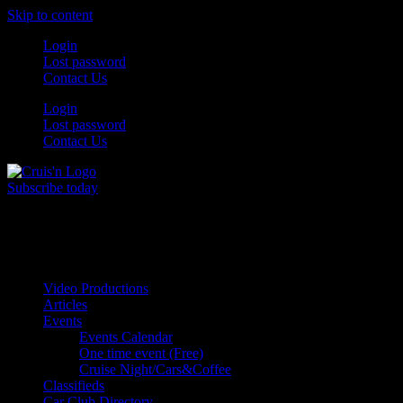
Skip to content
Login
Lost password
Contact Us
Login
Lost password
Contact Us
Subscribe today
All Things for the
Auto Enthusiast
Video Productions
Articles
Events
Events Calendar
One time event (Free)
Cruise Night/Cars&Coffee
Classifieds
Car Club Directory