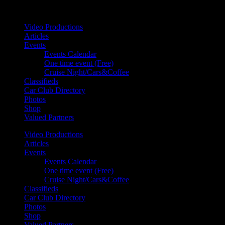
Your car. Your passion. Your resource.
Video Productions
Articles
Events
Events Calendar
One time event (Free)
Cruise Night/Cars&Coffee
Classifieds
Car Club Directory
Photos
Shop
Valued Partners
Video Productions
Articles
Events
Events Calendar
One time event (Free)
Cruise Night/Cars&Coffee
Classifieds
Car Club Directory
Photos
Shop
Valued Partners