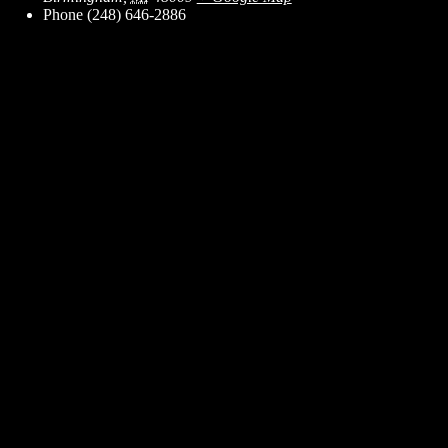
Phone
(248) 646-2886
ent for business associates and the automotive enthusiast.