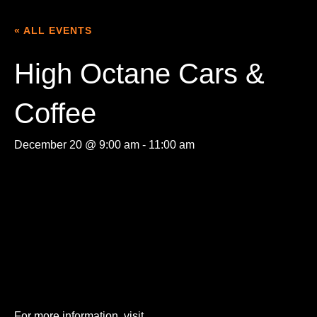
« ALL EVENTS
High Octane Cars &
Coffee
December 20 @ 9:00 am
-
11:00 am
For more information, visit