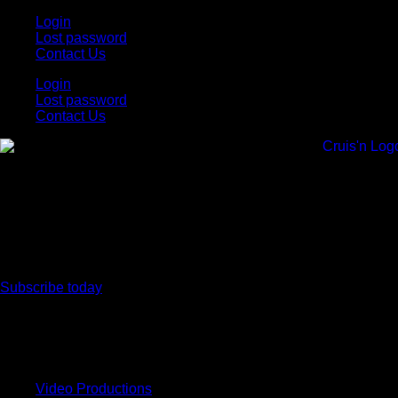
Skip
Login
to
Lost password
content
Contact Us
Login
Lost password
Contact Us
Subscribe today
All Things for the
Auto Enthusiast
Video Productions