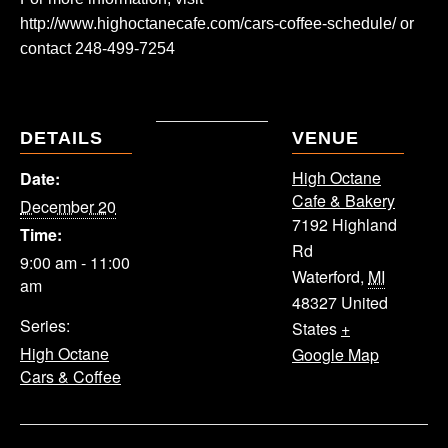
http://www.highoctanecafe.com/cars-coffee-schedule/ or
contact 248-499-7254
DETAILS
VENUE
High Octane
Date:
Cafe & Bakery
December 20
7192 Highland
Time:
Rd
9:00 am - 11:00
Waterford
,
MI
am
48327
United
Series:
States
+
High Octane
Google Map
Cars & Coffee