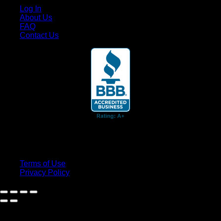
Log In
About Us
FAQ
Contact Us
© 2026 Cruis'n Media LLC
All Rights Reserved
Terms of Use
Privacy Policy