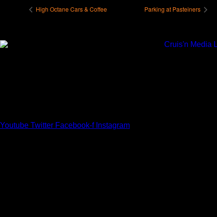
High Octane Cars & Coffee
Parking at Pasteiners
Youtube
Twitter
Facebook-f
Instagram
Your car. Your passion. Your resource.
Cruis’n Media is a multimedia resource providing print and
video content for business associates and the automotive
enthusiast.
Links