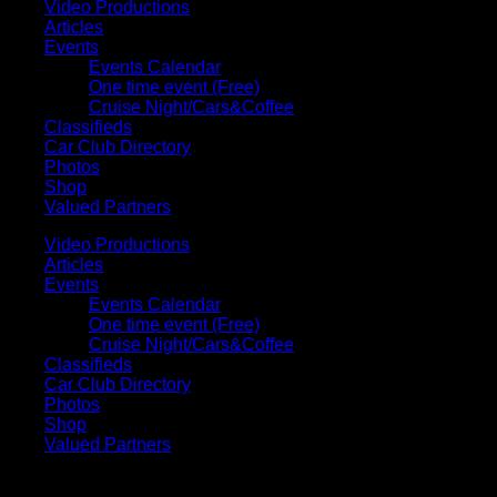
Video Productions
Articles
Events
Events Calendar
One time event (Free)
Cruise Night/Cars&Coffee
Classifieds
Car Club Directory
Photos
Shop
Valued Partners
Video Productions
Articles
Events
Events Calendar
One time event (Free)
Cruise Night/Cars&Coffee
Classifieds
Car Club Directory
Photos
Shop
Valued Partners