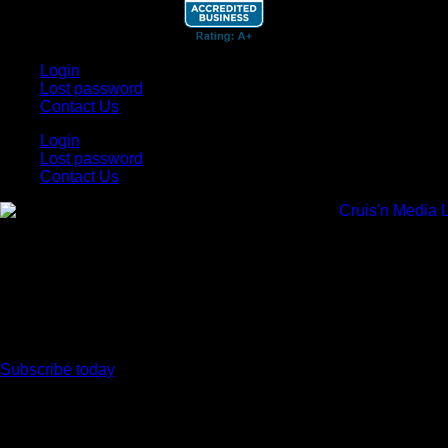
Login
Lost password
Contact Us
Login
Lost password
Contact Us
Subscribe today
Your car. Your passion. Your resource.