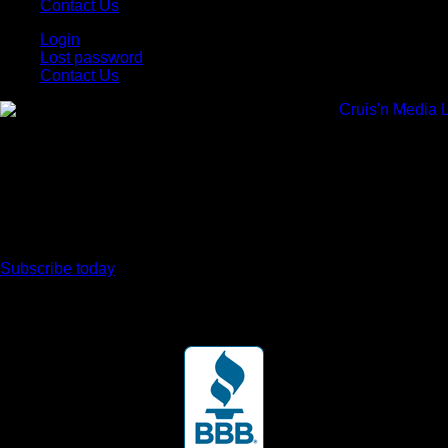
Contact Us
Login
Lost password
Contact Us
Subscribe today
Your car. Your passion. Your resource.