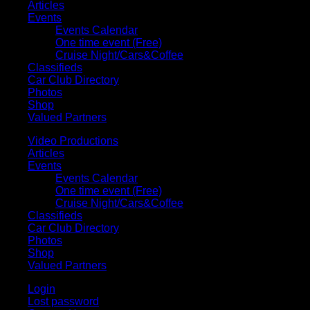
Articles
Events
Events Calendar
One time event (Free)
Cruise Night/Cars&Coffee
Classifieds
Car Club Directory
Photos
Shop
Valued Partners
Video Productions
Articles
Events
Events Calendar
One time event (Free)
Cruise Night/Cars&Coffee
Classifieds
Car Club Directory
Photos
Shop
Valued Partners
Login
Lost password