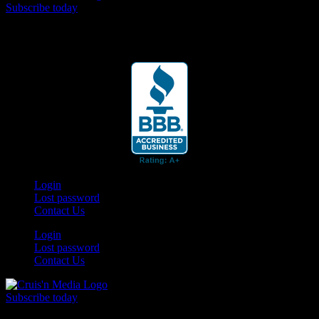
Subscribe today
Your car. Your passion. Your resource.
Login
Lost password
Contact Us
Login
Lost password
Contact Us
Subscribe today