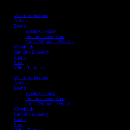
Your car. Your passion. Your resource.
Video Productions
Articles
Events
Events Calendar
One time event (Free)
Cruise Night/Cars&Coffee
Classifieds
Car Club Directory
Photos
Shop
Valued Partners
Video Productions
Articles
Events
Events Calendar
One time event (Free)
Cruise Night/Cars&Coffee
Classifieds
Car Club Directory
Photos
Shop
Valued Partners