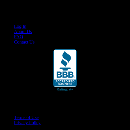
content for business associates and the automotive enthusiast.
Links
Log In
About Us
FAQ
Contact Us
© 2026 Cruis'n Media LLC
All Rights Reserved
Terms of Use
Privacy Policy