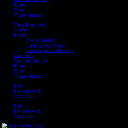
Photos
Shop
Valued Partners
Video Productions
Articles
Events
Events Calendar
One time event (Free)
Cruise Night/Cars&Coffee
Classifieds
Car Club Directory
Photos
Shop
Valued Partners
Login
Lost password
Contact Us
Login
Lost password
Contact Us