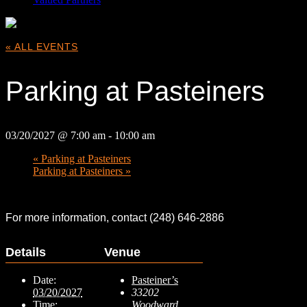
« ALL EVENTS
Parking at Pasteiners
03/20/2027 @ 7:00 am
-
10:00 am
«
Parking at Pasteiners
Parking at Pasteiners
»
For more information, contact (248) 646-2886
Details
Venue
Date:
Pasteiner’s
03/20/2027
33202
Time:
Woodward