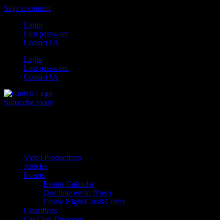
Skip to content
Login
Lost password
Contact Us
Login
Lost password
Contact Us
Subscribe today
All Things for the
Auto Enthusiast
Video Productions
Articles
Events
Events Calendar
One time event (Free)
Cruise Night/Cars&Coffee
Classifieds
Car Club Directory