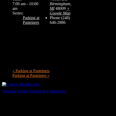
7:00 am - 10:00
Birmingham
,
am
MI
48009
+
Series:
Google Map
Parking at
Phone
(248)
Pasteiners
646-2886
«
Parking at Pasteiners
Parking at Pasteiners
»
Youtube
Twitter
Facebook-f
Instagram
Your car. Your passion. Your resource.
Cruis’n Media is a multimedia resource providing print and video