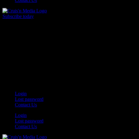
Contact Us
Subscribe today
Your car. Your passion. Your resource.
Login
Lost password
Contact Us
Login
Lost password
Contact Us