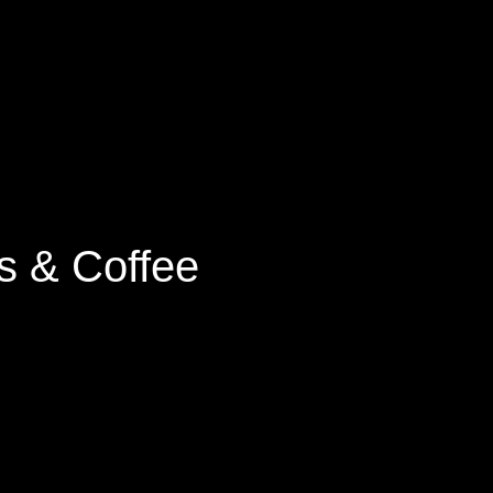
s & Coffee