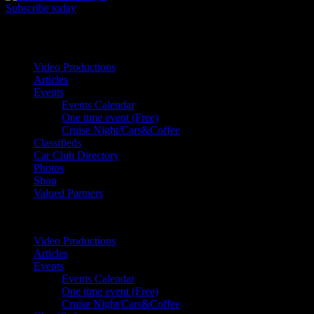
Subscribe today
Your car. Your passion. Your resource.
Video Productions
Articles
Events
Events Calendar
One time event (Free)
Cruise Night/Cars&Coffee
Classifieds
Car Club Directory
Photos
Shop
Valued Partners
Video Productions
Articles
Events
Events Calendar
One time event (Free)
Cruise Night/Cars&Coffee