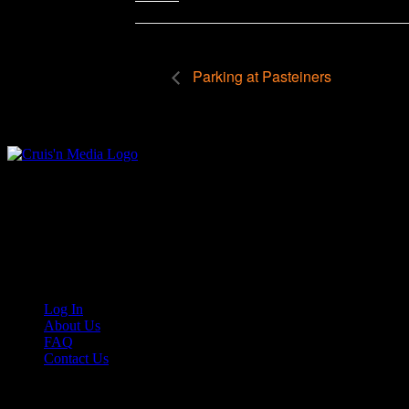
Parking at Pasteiners
Your car. Your passion. Your resource.
Cruis’n Media is a multimedia resource providing print and video cont
Links
Log In
About Us
FAQ
Contact Us