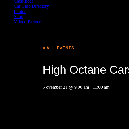
Classifieds
Car Club Directory
Photos
Shop
Valued Partners
« ALL EVENTS
High Octane Car
November 21 @ 9:00 am
-
11:00 am