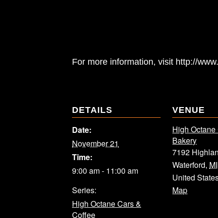
For more information, visit http://w
DETAILS
VENUE
High Octane
Date:
Bakery
November 21
7192 Highla
Time:
Waterford
,
MI
9:00 am - 11:00 am
United State
Series:
Map
High Octane Cars &
Coffee