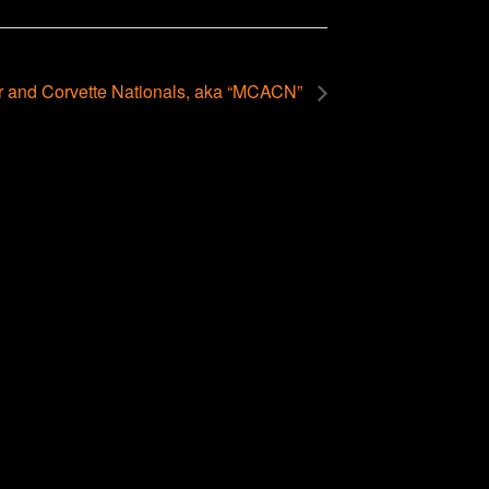
r and Corvette Nationals, aka “MCACN”