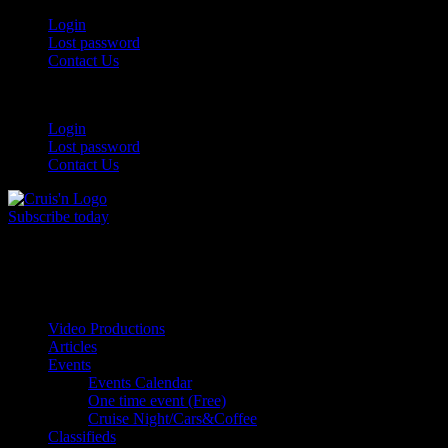
Login
Lost password
Contact Us
Login
Lost password
Contact Us
Subscribe today
All Things for the
Auto Enthusiast
Video Productions
Articles
Events
Events Calendar
One time event (Free)
Cruise Night/Cars&Coffee
Classifieds