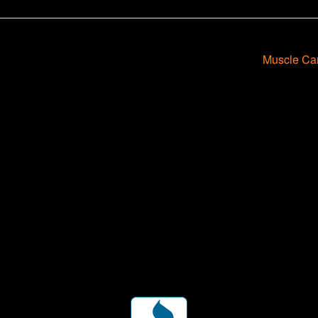
Muscle Ca
ent for business associates and the automotive enthusiast.