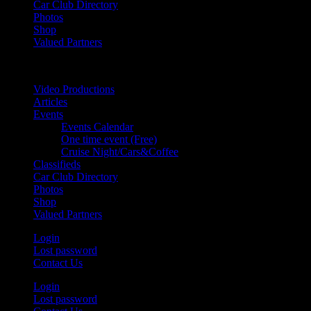
Car Club Directory
Photos
Shop
Valued Partners
Video Productions
Articles
Events
Events Calendar
One time event (Free)
Cruise Night/Cars&Coffee
Classifieds
Car Club Directory
Photos
Shop
Valued Partners
Login
Lost password
Contact Us
Login
Lost password