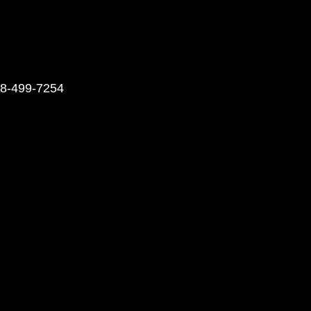
248-499-7254