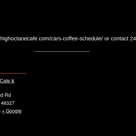
ww.highoctanecafe.com/cars-coffee-schedule/ or contact 
 Cafe &
nd Rd
48327
s
+ Google