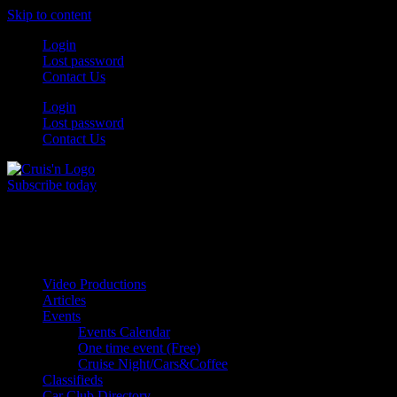
Skip to content
Login
Lost password
Contact Us
Login
Lost password
Contact Us
Subscribe today
All Things for the
Auto Enthusiast
Video Productions
Articles
Events
Events Calendar
One time event (Free)
Cruise Night/Cars&Coffee
Classifieds
Car Club Directory