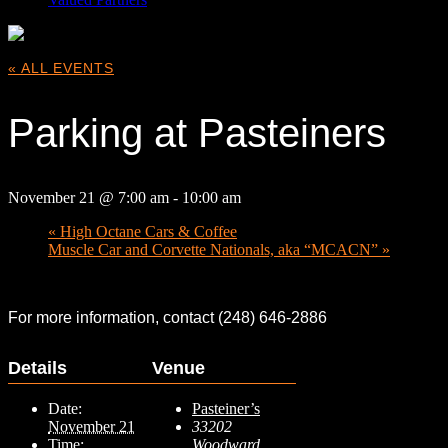
« ALL EVENTS
Parking at Pasteiners
November 21 @ 7:00 am
-
10:00 am
«
High Octane Cars & Coffee
Muscle Car and Corvette Nationals, aka “MCACN”
»
For more information, contact (248) 646-2886
Details
Venue
Date:
Pasteiner’s
November 21
33202
Time:
Woodward