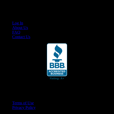
content for business associates and the automotive enthusiast.
Links
Log In
About Us
FAQ
Contact Us
© 2026 Cruis'n Media LLC
All Rights Reserved
Terms of Use
Privacy Policy