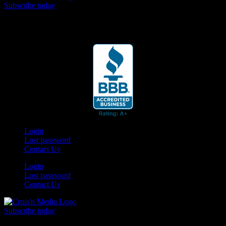
Subscribe today
Your car. Your passion. Your resource.
Login
Lost password
Contact Us
Login
Lost password
Contact Us
Subscribe today