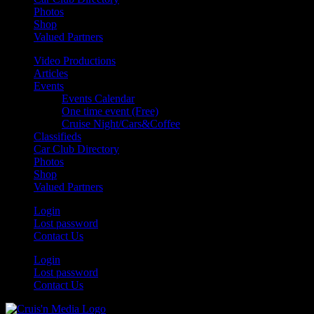
Photos
Shop
Valued Partners
Video Productions
Articles
Events
Events Calendar
One time event (Free)
Cruise Night/Cars&Coffee
Classifieds
Car Club Directory
Photos
Shop
Valued Partners
Login
Lost password
Contact Us
Login
Lost password
Contact Us