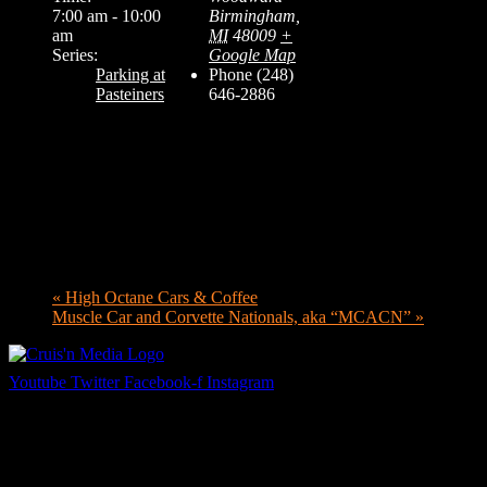
7:00 am - 10:00
Birmingham
,
am
MI
48009
+
Series:
Google Map
Parking at
Phone
(248)
Pasteiners
646-2886
«
High Octane Cars & Coffee
Muscle Car and Corvette Nationals, aka “MCACN”
»
Youtube
Twitter
Facebook-f
Instagram
Your car. Your passion. Your resource.
Cruis’n Media is a multimedia resource providing print and video