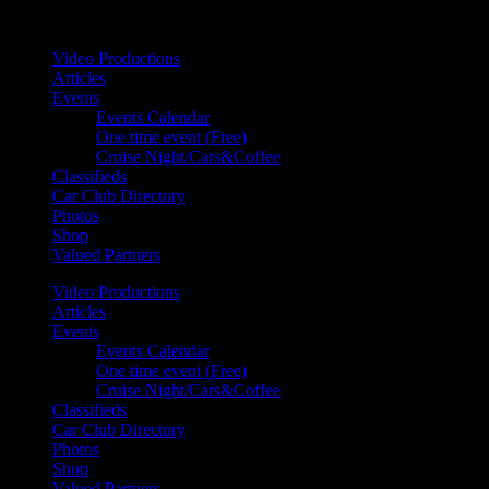
Your car. Your passion. Your resource.
Video Productions
Articles
Events
Events Calendar
One time event (Free)
Cruise Night/Cars&Coffee
Classifieds
Car Club Directory
Photos
Shop
Valued Partners
Video Productions
Articles
Events
Events Calendar
One time event (Free)
Cruise Night/Cars&Coffee
Classifieds
Car Club Directory
Photos
Shop
Valued Partners