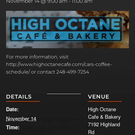
November 14 @ 9:00 am
-
11:00 am
For more information, visit
http://www.highoctanecafe.com/cars-coffee-
schedule/ or contact 248-499-7254
DETAILS
VENUE
High Octane
Date:
Cafe & Bakery
November 14
7192 Highland
Time:
Rd