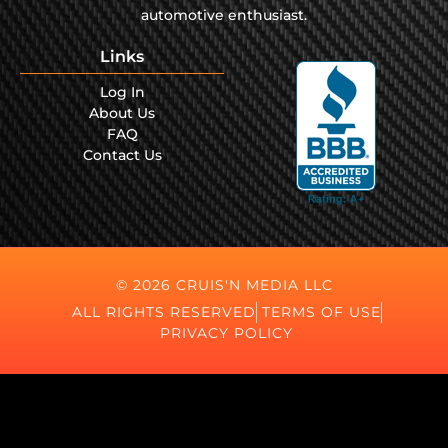
automotive enthusiast.
Links
Log In
About Us
FAQ
Contact Us
© 2026 CRUIS'N MEDIA LLC
ALL RIGHTS RESERVED
TERMS OF USE
PRIVACY POLICY