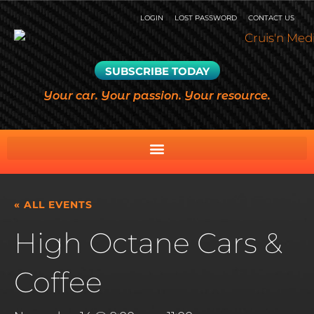
LOGIN
LOST PASSWORD
CONTACT US
SUBSCRIBE TODAY
Your car. Your passion. Your resource.
« ALL EVENTS
High Octane Cars &
Coffee