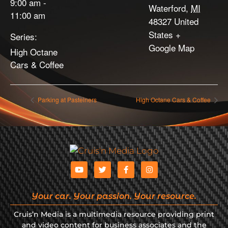
9:00 am -
Waterford
,
MI
11:00 am
48327
United
States
+
Series:
Google Map
High Octane
Cars & Coffee
Parking at Pasteiners
High Octane Cars & Coffee
Your car. Your passion. Your resource.
Cruis’n Media is a multimedia resource providing print
and video content for business associates and the