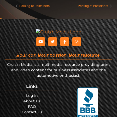
Parking at Pasteiners
Parking at Pasteiners
Your car. Your passion. Your resource.
Cruis’n Media is a multimedia resource providing print
and video content for business associates and the
automotive enthusiast.
Links
Log In
About Us
FAQ
Contact Us