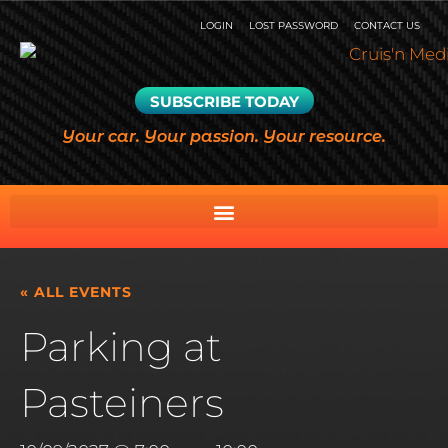
LOGIN
LOST PASSWORD
CONTACT US
SUBSCRIBE TODAY
Your car. Your passion. Your resource.
« ALL EVENTS
Parking at
Pasteiners