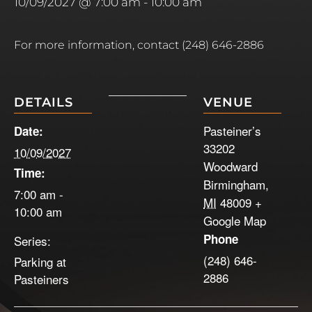
10/09/2027 @ 7:00 am
-
10:00 am
For more information, contact (248) 646-2886
DETAILS
VENUE
Pasteiner’s
Date:
33202
10/09/2027
Woodward
Time:
Birmingham
,
7:00 am -
MI
48009
+
10:00 am
Google Map
Phone
Series:
(248) 646-
Parking at
2886
Pasteiners