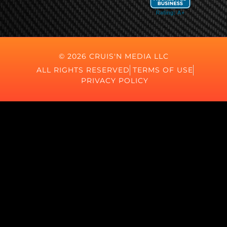
© 2026 CRUIS'N MEDIA LLC
ALL RIGHTS RESERVED
TERMS OF USE
PRIVACY POLICY