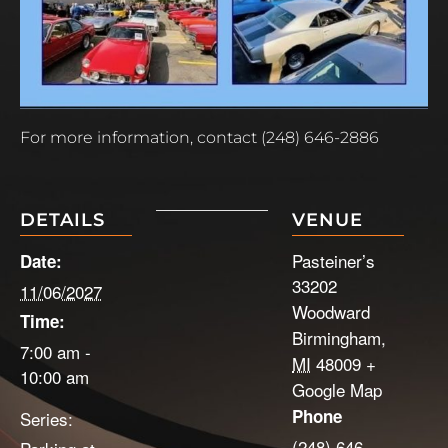
For more information, contact (248) 646-2886
DETAILS
VENUE
Pasteiner’s
Date:
33202
11/06/2027
Woodward
Time:
Birmingham
,
7:00 am -
MI
48009
+
10:00 am
Google Map
Phone
Series:
(248) 646-