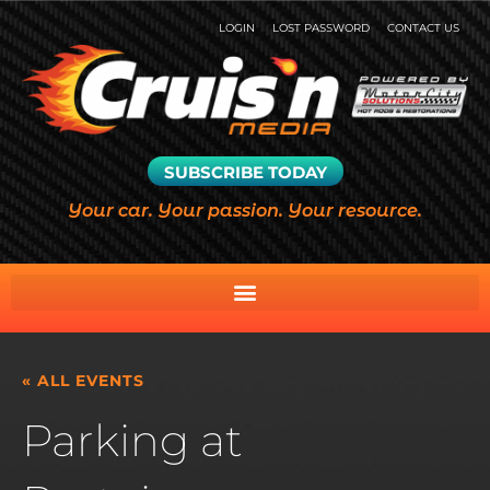
LOGIN
LOST PASSWORD
CONTACT US
SUBSCRIBE TODAY
Your car. Your passion. Your resource.
« ALL EVENTS
Parking at