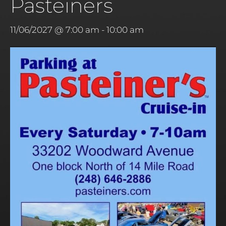
Pasteiners
11/06/2027 @ 7:00 am
-
10:00 am