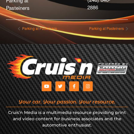
Parking at
2886
Pasteiners
Parking at Pasteiners
Parking at Pasteiners
Your car. Your passion. Your resource.
Cruis’n Media is a multimedia resource providing print
and video content for business associates and the
automotive enthusiast.