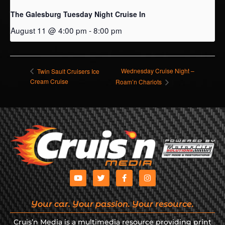
The Galesburg Tuesday Night Cruise In
August 11 @ 4:00 pm
-
8:00 pm
Wednesday Cruise Night –
Twin Sault Cruisers Ice
Cream Cruise
Roam’n Chariots
Your car. Your passion. Your resource.
Cruis’n Media is a multimedia resource providing print