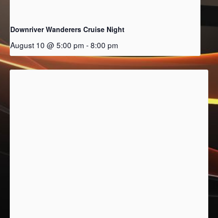
Downriver Wanderers Cruise Night
August 10 @ 5:00 pm
-
8:00 pm