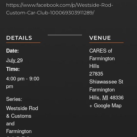
https://www.facebook.com/p/Westside-Rod-
Custom-Car-Club-100069303911289/
DETAILS
VENUE
CARES of
Date:
Farmington
July 29
Hills
Time:
27835
4:00 pm - 9:00
Shiawassee St
pm
Farmington
Hills
,
MI
48336
Series:
+ Google Map
Westside Rod
& Customs
and
Farmington