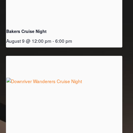
Bakers Cruise Night
August 9 @ 12:00 pm
-
6:00 pm