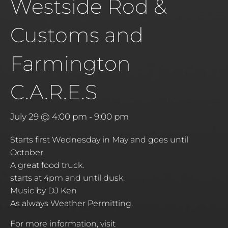
Westside Rod &
Customs and
Farmington
C.A.R.E.S
July 29 @ 4:00 pm
-
9:00 pm
Starts first Wednesday in May and goes until
October
A great food truck.
starts at 4pm and until dusk.
Music by DJ Ken
As always Weather Permitting.
For more information, visit