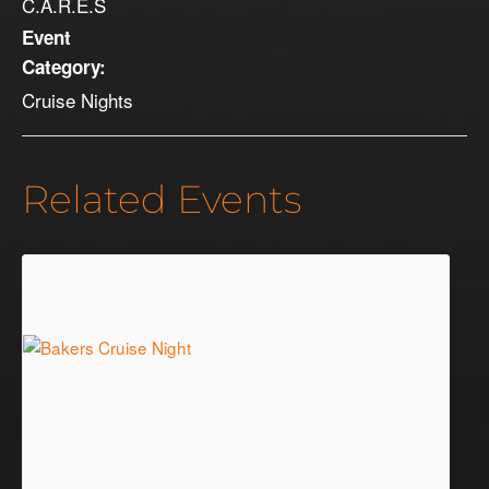
C.A.R.E.S
Event
Category:
Cruise Nights
Related Events