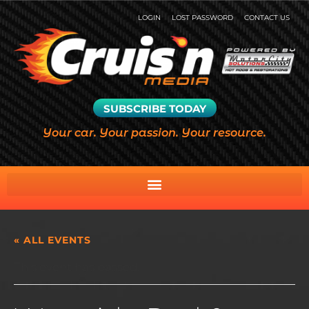
LOGIN
LOST PASSWORD
CONTACT US
SUBSCRIBE TODAY
Your car. Your passion. Your resource.
« ALL EVENTS
This event has passed.