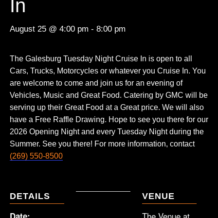
In
August 25 @ 4:00 pm
-
8:00 pm
The Galesburg Tuesday Night Cruise In is open to all
Cars, Trucks, Motorcycles or whatever you Cruise In. You
are welcome to come and join us for an evening of
Vehicles, Music and Great Food. Catering by GMC will be
serving up their Great Food at a Great price. We will also
have a Free Raffle Drawing. Hope to see you there for our
2026 Opening Night and every Tuesday Night during the
Summer. See you there! For more information, contact
(269) 550-8500
DETAILS
VENUE
The Venue at
Date: