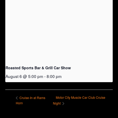
Roasted Sports Bar & Grill Car Show
August 6 @ 5:00 pm
-
8:00 pm
Motor City Muscle Car Club Cruise
Cruise-In at Rams
Horn
Night