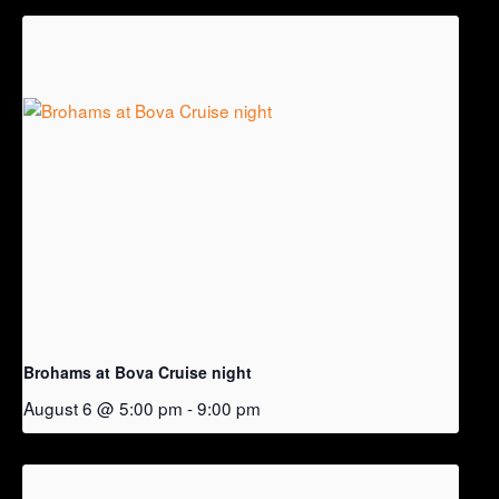
Brohams at Bova Cruise night
August 6 @ 5:00 pm
-
9:00 pm