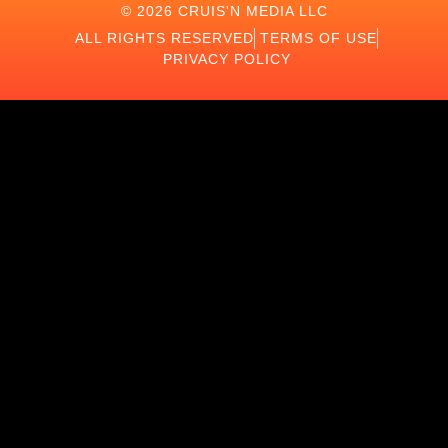
© 2026 CRUIS'N MEDIA LLC
ALL RIGHTS RESERVED
TERMS OF USE
PRIVACY POLICY