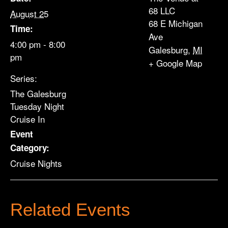
68 LLC
August 25
68 E Michigan
Time:
Ave
4:00 pm - 8:00
Galesburg
,
MI
pm
+ Google Map
Series:
The Galesburg
Tuesday Night
Cruise In
Event
Category:
Cruise Nights
Related Events