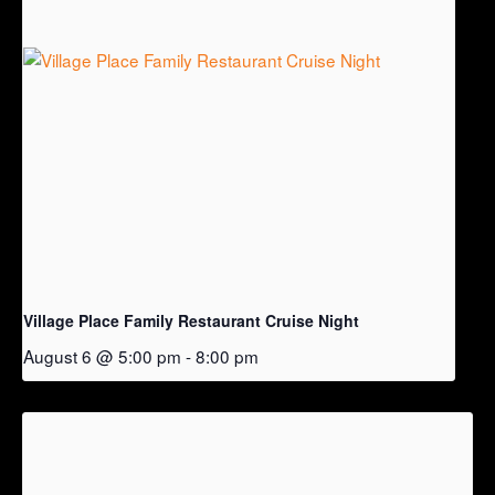
Village Place Family Restaurant Cruise Night
August 6 @ 5:00 pm
-
8:00 pm