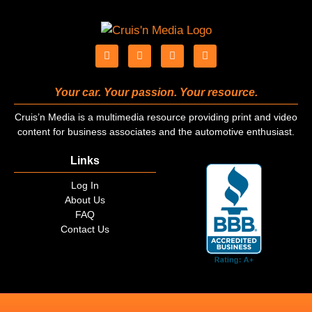
Your car. Your passion. Your resource.
Cruis’n Media is a multimedia resource providing print and video
content for business associates and the automotive enthusiast.
Links
Log In
About Us
FAQ
Contact Us