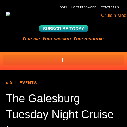
LOGIN
LOST PASSWORD
CONTACT US
SUBSCRIBE TODAY
Your car. Your passion. Your resource.
« ALL EVENTS
The Galesburg
Tuesday Night Cruise