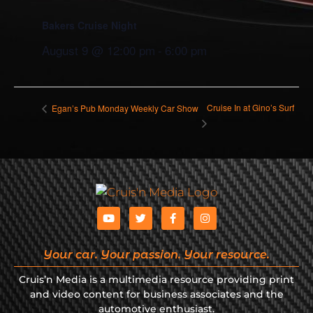
Bakers Cruise Night
August 9 @ 12:00 pm
-
6:00 pm
Cruise In at Gino’s Surf
Egan’s Pub Monday Weekly Car Show
Your car. Your passion. Your resource.
Cruis’n Media is a multimedia resource providing print
and video content for business associates and the
automotive enthusiast.