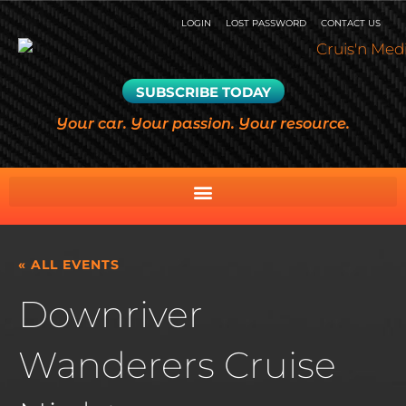
LOGIN
LOST PASSWORD
CONTACT US
SUBSCRIBE TODAY
Your car. Your passion. Your resource.
« ALL EVENTS
Downriver
Wanderers Cruise