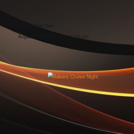
Friday Night Flex
August 7 @ 8:00 pm
-
10:00 pm