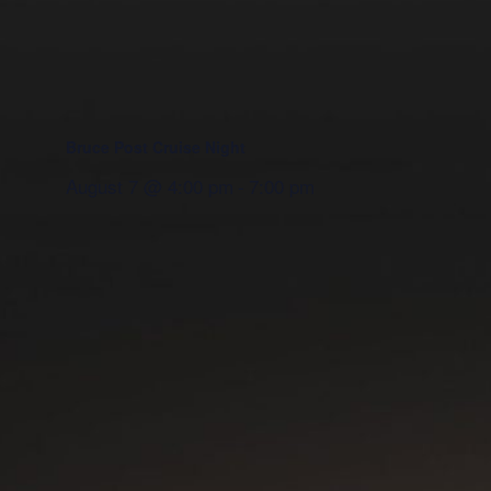
Bruce Post Cruise Night
August 7 @ 4:00 pm
-
7:00 pm