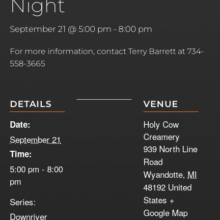
Night
September 21 @ 5:00 pm
-
8:00 pm
For more information, contact Terry Barrett at 734-
558-3665
DETAILS
VENUE
Holy Cow
Date:
Creamery
September 21
939 North Line
Time:
Road
5:00 pm - 8:00
Wyandotte
,
MI
pm
48192
United
States
+
Series:
Google Map
Downriver