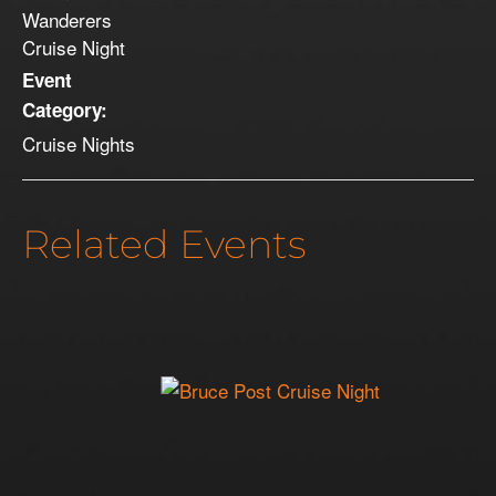
Wanderers
Cruise Night
Event
Category:
Cruise Nights
Related Events