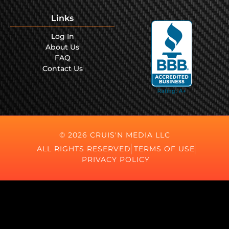
Links
Log In
About Us
FAQ
Contact Us
© 2026 CRUIS'N MEDIA LLC
ALL RIGHTS RESERVED
TERMS OF USE
PRIVACY POLICY