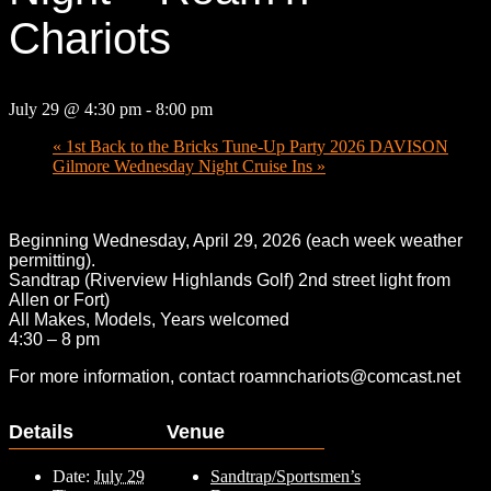
Chariots
July 29 @ 4:30 pm
-
8:00 pm
«
1st Back to the Bricks Tune-Up Party 2026 DAVISON
Gilmore Wednesday Night Cruise Ins
»
Beginning Wednesday, April 29, 2026 (each week weather
permitting).
Sandtrap (Riverview Highlands Golf) 2nd street light from
Allen or Fort)
All Makes, Models, Years welcomed
4:30 – 8 pm
For more information, contact roamnchariots@comcast.net
Details
Venue
Date:
July 29
Sandtrap/Sportsmen’s