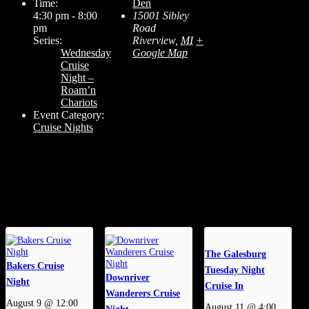
Time:
Den
4:30 pm - 8:00
15001 Sibley
pm
Road
Series:
Riverview
,
MI
+
Wednesday
Google Map
Cruise
Night –
Roam’n
Chariots
Event Category:
Cruise Nights
Related Events
The Galesburg
Bakers Cruise
Tuesday Night
Downriver
Night
Cruise In
Wanderers Cruise
August 9 @ 12:00
August 11 @ 4:00
Night