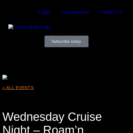
Login
Lost password
Contact Us
Subscribe today
Your car. Your passion. Your resource.
« ALL EVENTS
This event has passed.
Wednesday Cruise
Night – Roam’n