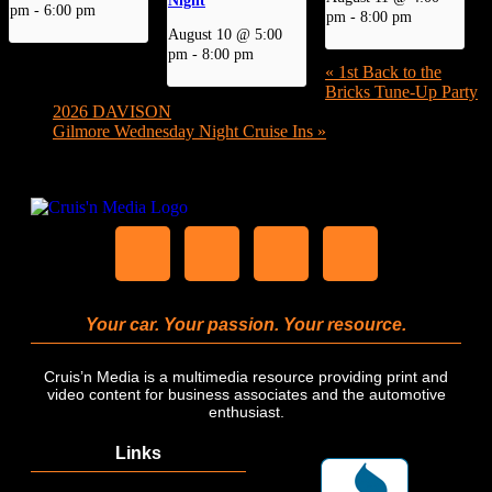
pm
-
6:00 pm
pm
-
8:00 pm
August 10 @ 5:00
pm
-
8:00 pm
«
1st Back to the
Bricks Tune-Up Party
2026 DAVISON
Gilmore Wednesday Night Cruise Ins
»
Your car. Your passion. Your resource.
Cruis’n Media is a multimedia resource providing print and
video content for business associates and the automotive
enthusiast.
Links