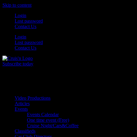
Skip to content
Login
Lost password
Contact Us
Login
Lost password
Contact Us
Subscribe today
All Things for the
Auto Enthusiast
Video Productions
Articles
Events
Events Calendar
One time event (Free)
Cruise Night/Cars&Coffee
Classifieds
Car Club Directory