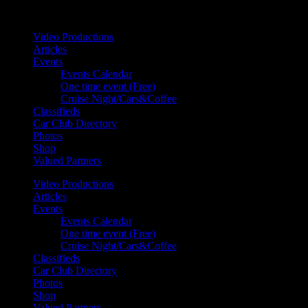
Your car. Your passion. Your resource.
Video Productions
Articles
Events
Events Calendar
One time event (Free)
Cruise Night/Cars&Coffee
Classifieds
Car Club Directory
Photos
Shop
Valued Partners
Video Productions
Articles
Events
Events Calendar
One time event (Free)
Cruise Night/Cars&Coffee
Classifieds
Car Club Directory
Photos
Shop
Valued Partners