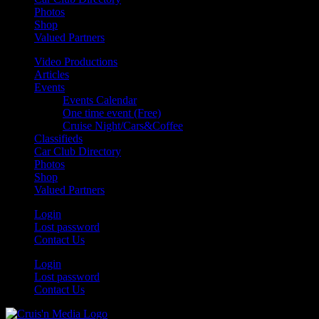
Photos
Shop
Valued Partners
Video Productions
Articles
Events
Events Calendar
One time event (Free)
Cruise Night/Cars&Coffee
Classifieds
Car Club Directory
Photos
Shop
Valued Partners
Login
Lost password
Contact Us
Login
Lost password
Contact Us