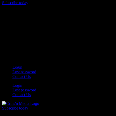
Subscribe today
Your car. Your passion. Your resource.
Login
Lost password
Contact Us
Login
Lost password
Contact Us
Subscribe today