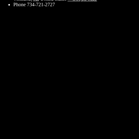
Phone
734-721-2727
ent for business associates and the automotive enthusiast.