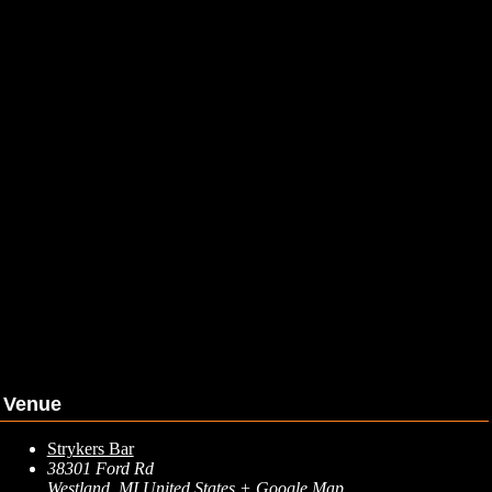
Venue
Strykers Bar
38301 Ford Rd
Westland
,
MI
United States
+ Google Map