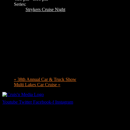
Series:
Strykers Cruise Night
«
38th Annual Car & Truck Show
Multi Lakes Car Cruise
»
Youtube
Twitter
Facebook-f
Instagram
Your car. Your passion. Your resource.
Cruis’n Media is a multimedia resource providing print and video cont