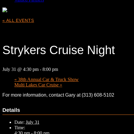
« ALL EVENTS
This event has passed.
Strykers Cruise Night
July 31 @ 4:30 pm
-
8:00 pm
«
38th Annual Car & Truck Show
Multi Lakes Car Cruise
»
For more information, contact Gary at (313) 608-5102
Details
Date:
July 31
Time:
4:30 pm - 8:00 pm