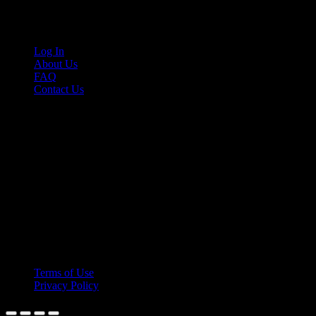
Links
Log In
About Us
FAQ
Contact Us
© 2026 Cruis'n Media LLC
All Rights Reserved
Terms of Use
Privacy Policy