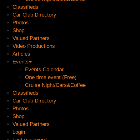
Classifieds
Car Club Directory
Photos
Shop
Valued Partners
Video Productions
Articles
Events
Events Calendar
One time event (Free)
Cruise Night/Cars&Coffee
Classifieds
Car Club Directory
Photos
Shop
Valued Partners
Login
Lost password