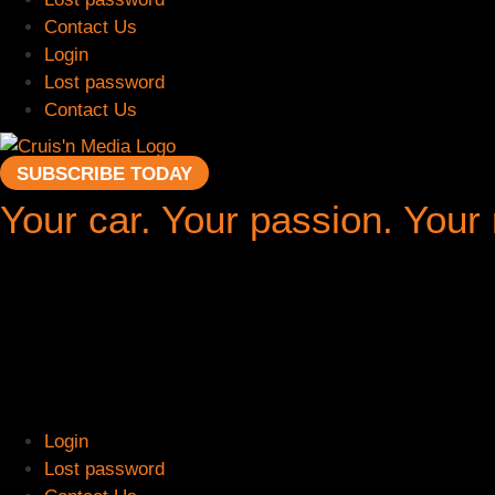
Contact Us
Login
Lost password
Contact Us
SUBSCRIBE TODAY
Your car. Your passion. Your
Login
Lost password