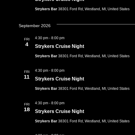
Strykers Bar
38301 Ford Rd, Westland, MI, United States
September 2026
4:30 pm
-
8:00 pm
FRI
4
Strykers Cruise Night
Strykers Bar
38301 Ford Rd, Westland, MI, United States
4:30 pm
-
8:00 pm
FRI
11
Strykers Cruise Night
Strykers Bar
38301 Ford Rd, Westland, MI, United States
4:30 pm
-
8:00 pm
FRI
18
Strykers Cruise Night
Strykers Bar
38301 Ford Rd, Westland, MI, United States