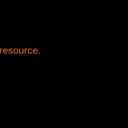
 resource.