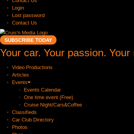
Contact Us
Login
Lost password
Contact Us
SUBSCRIBE TODAY
Your car. Your passion. Your
Video Productions
Articles
Events
Events Calendar
One time event (Free)
Cruise Night/Cars&Coffee
Classifieds
Car Club Directory
Photos