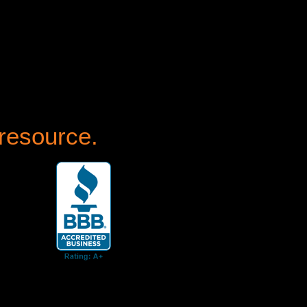
 resource.