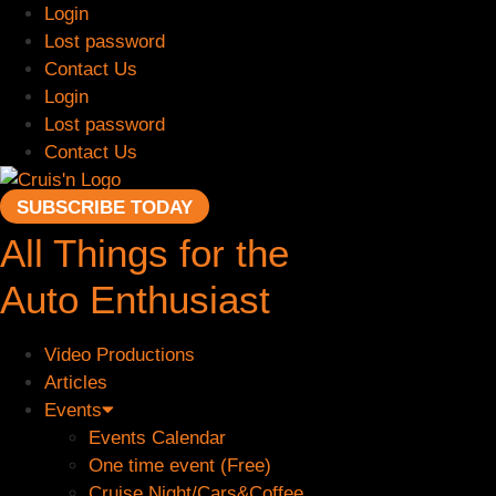
Skip
Login
to
Lost password
content
Contact Us
Login
Lost password
Contact Us
SUBSCRIBE TODAY
All Things for the
Auto Enthusiast
Video Productions
Articles
Events
Events Calendar
One time event (Free)
Cruise Night/Cars&Coffee