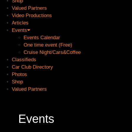
Shop
Valued Partners
Video Productions
Articles
Events
Events Calendar
One time event (Free)
Cruise Night/Cars&Coffee
Classifieds
Car Club Directory
Photos
Shop
Valued Partners
Events