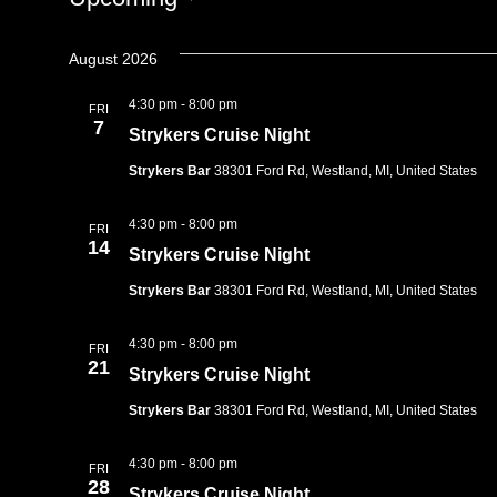
Select
date.
August 2026
4:30 pm
-
8:00 pm
FRI
7
Strykers Cruise Night
Strykers Bar
38301 Ford Rd, Westland, MI, United States
4:30 pm
-
8:00 pm
FRI
14
Strykers Cruise Night
Strykers Bar
38301 Ford Rd, Westland, MI, United States
4:30 pm
-
8:00 pm
FRI
21
Strykers Cruise Night
Strykers Bar
38301 Ford Rd, Westland, MI, United States
4:30 pm
-
8:00 pm
FRI
28
Strykers Cruise Night