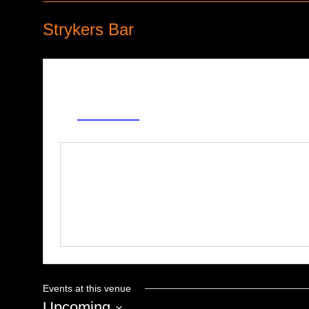
Strykers Bar
Address
38301 Ford Rd
Westland
,
MI
United States
Get Directions
Phone
734-721-2727
Events at this venue
Upcoming