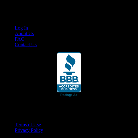
content for business associates and the automotive enthusiast.
Links
Log In
About Us
FAQ
Contact Us
© 2026 Cruis'n Media LLC
All Rights Reserved
Terms of Use
Privacy Policy