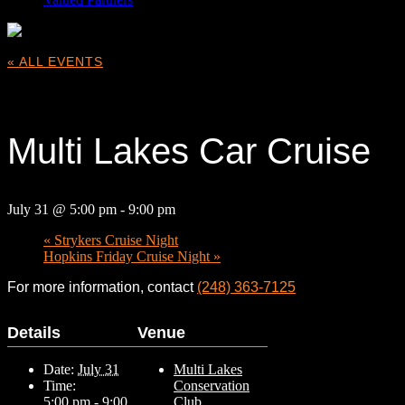
« ALL EVENTS
This event has passed.
Multi Lakes Car Cruise
July 31 @ 5:00 pm
-
9:00 pm
«
Strykers Cruise Night
Hopkins Friday Cruise Night
»
For more information, contact
(248) 363-7125
Details
Venue
Date:
July 31
Multi Lakes
Time:
Conservation
5:00 pm - 9:00
Club