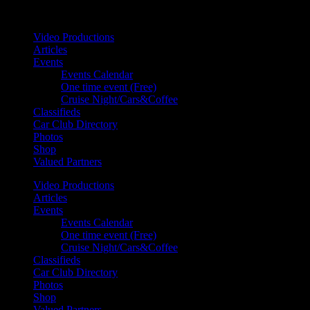
Your car. Your passion. Your resource.
Video Productions
Articles
Events
Events Calendar
One time event (Free)
Cruise Night/Cars&Coffee
Classifieds
Car Club Directory
Photos
Shop
Valued Partners
Video Productions
Articles
Events
Events Calendar
One time event (Free)
Cruise Night/Cars&Coffee
Classifieds
Car Club Directory
Photos
Shop
Valued Partners