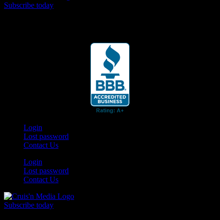
Subscribe today
Your car. Your passion. Your resource.
Login
Lost password
Contact Us
Login
Lost password
Contact Us
Subscribe today