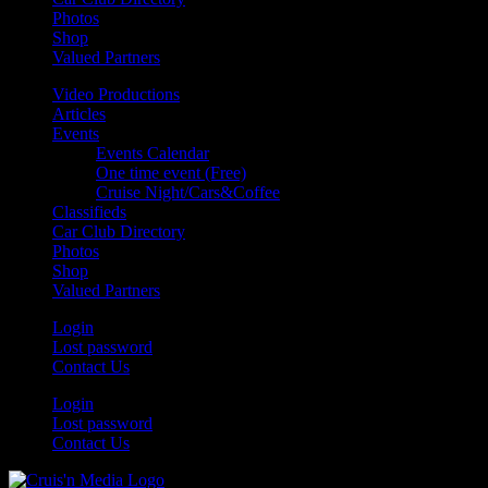
Photos
Shop
Valued Partners
Video Productions
Articles
Events
Events Calendar
One time event (Free)
Cruise Night/Cars&Coffee
Classifieds
Car Club Directory
Photos
Shop
Valued Partners
Login
Lost password
Contact Us
Login
Lost password
Contact Us