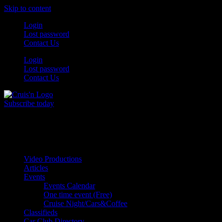
Skip to content
Login
Lost password
Contact Us
Login
Lost password
Contact Us
Subscribe today
All Things for the
Auto Enthusiast
Video Productions
Articles
Events
Events Calendar
One time event (Free)
Cruise Night/Cars&Coffee
Classifieds
Car Club Directory