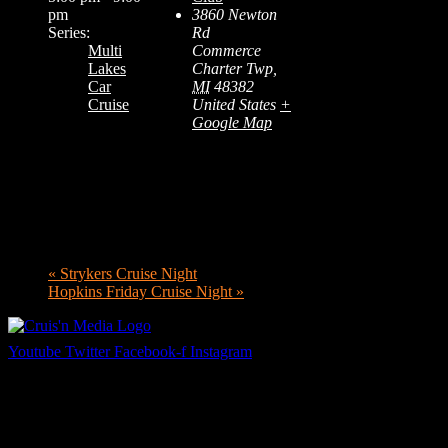
pm
3860 Newton
Series:
Rd
Multi
Commerce
Lakes
Charter Twp
,
Car
MI
48382
Cruise
United States
+
Google Map
«
Strykers Cruise Night
Hopkins Friday Cruise Night
»
Youtube
Twitter
Facebook-f
Instagram
Your car. Your passion. Your resource.
Cruis’n Media is a multimedia resource providing print and video