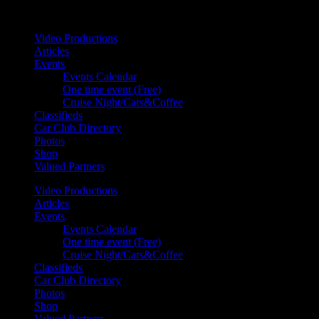
Your car. Your passion. Your resource.
Video Productions
Articles
Events
Events Calendar
One time event (Free)
Cruise Night/Cars&Coffee
Classifieds
Car Club Directory
Photos
Shop
Valued Partners
Video Productions
Articles
Events
Events Calendar
One time event (Free)
Cruise Night/Cars&Coffee
Classifieds
Car Club Directory
Photos
Shop
Valued Partners