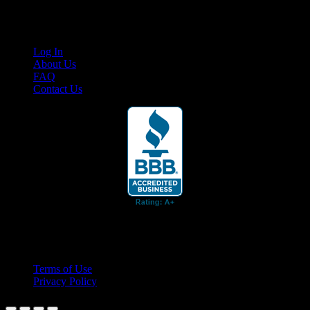
Links
Log In
About Us
FAQ
Contact Us
© 2026 Cruis'n Media LLC
All Rights Reserved
Terms of Use
Privacy Policy