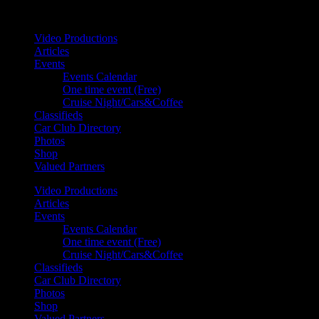
Your car. Your passion. Your resource.
Video Productions
Articles
Events
Events Calendar
One time event (Free)
Cruise Night/Cars&Coffee
Classifieds
Car Club Directory
Photos
Shop
Valued Partners
Video Productions
Articles
Events
Events Calendar
One time event (Free)
Cruise Night/Cars&Coffee
Classifieds
Car Club Directory
Photos
Shop
Valued Partners