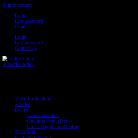
Skip to content
Login
Lost password
Contact Us
Login
Lost password
Contact Us
Subscribe today
All Things for the
Auto Enthusiast
Video Productions
Articles
Events
Events Calendar
One time event (Free)
Cruise Night/Cars&Coffee
Classifieds
Car Club Directory