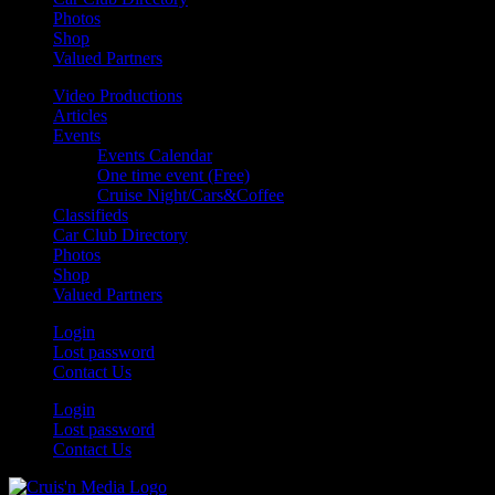
Photos
Shop
Valued Partners
Video Productions
Articles
Events
Events Calendar
One time event (Free)
Cruise Night/Cars&Coffee
Classifieds
Car Club Directory
Photos
Shop
Valued Partners
Login
Lost password
Contact Us
Login
Lost password
Contact Us