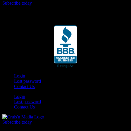
Subscribe today
Your car. Your passion. Your resource.
Login
Lost password
Contact Us
Login
Lost password
Contact Us
Subscribe today