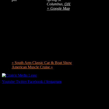
Columbus
,
OH
+ Google Map
«
South Arm Classic Car & Boat Show
American Muscle Cruise
»
Youtube
Twitter
Facebook-f
Instagram
Your car. Your passion. Your resource.
Cruis’n Media is a multimedia resource providing print and video
content for business associates and the automotive enthusiast.