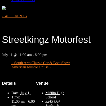
« ALL EVENTS
This event has passed.
Streetkingz Motorfest
July 11 @ 11:00 am
-
6:00 pm
«
South Arm Classic Car & Boat Show
American Muscle Cruise
»
Details
Venue
Date:
July 11
Mifflin High
Time:
School
11:00 am - 6:00
3245 Oak
pm
Spring St