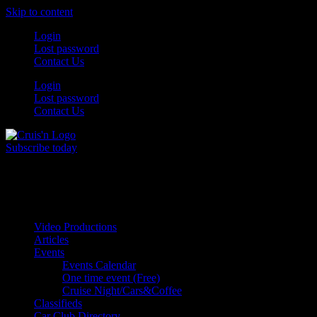
Skip to content
Login
Lost password
Contact Us
Login
Lost password
Contact Us
Subscribe today
All Things for the
Auto Enthusiast
Video Productions
Articles
Events
Events Calendar
One time event (Free)
Cruise Night/Cars&Coffee
Classifieds
Car Club Directory