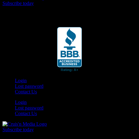
Subscribe today
Your car. Your passion. Your resource.
Login
Lost password
Contact Us
Login
Lost password
Contact Us
Subscribe today