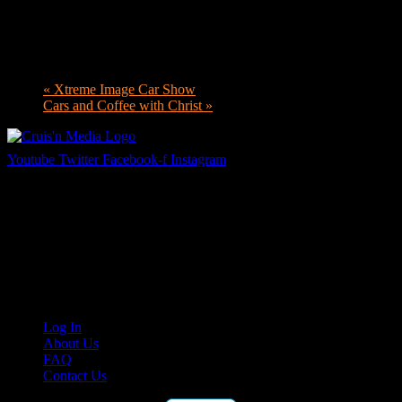
«
Xtreme Image Car Show
Cars and Coffee with Christ
»
Youtube
Twitter
Facebook-f
Instagram
Your car. Your passion. Your resource.
Cruis’n Media is a multimedia resource providing print and video
content for business associates and the automotive enthusiast.
Links
Log In
About Us
FAQ
Contact Us