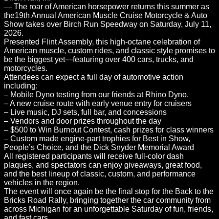
— The roar of American horsepower returns this summer as
the19th Annual American Muscle Cruise Motorcycle & Auto
Show takes over Birch Run Speedway on Saturday, July 11,
2026.
Presented Flint Assembly, this high-octane celebration of
American muscle, custom rides, and classic style promises to
be the biggest yet—featuring over 400 cars, trucks, and
motorcycles.
Attendees can expect a full day of automotive action
including:
– Mobile Dyno testing from our friends at Rhino Dyno.
– A new cruise route with early venue entry for cruisers
– Live music, DJ sets, full bar, and concessions
– Vendors and door prizes throughout the day
– $500 to Win Burnout Contest, cash prizes for class winners
– Custom made engine-part trophies for Best in Show,
People’s Choice, and the Dick Snyder Memorial Award
All registered participants will receive full-color dash
plaques, and spectators can enjoy giveaways, great food,
and the best lineup of classic, custom, and performance
vehicles in the region.
The event will once again be the final stop for the Back to the
Bricks Road Rally, bringing together the car community from
across Michigan for an unforgettable Saturday of fun, friends,
and fast cars.