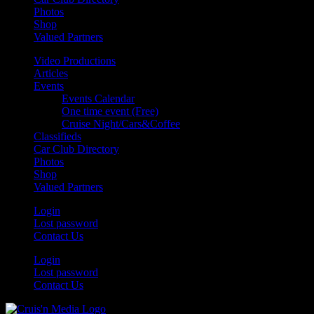
Photos
Shop
Valued Partners
Video Productions
Articles
Events
Events Calendar
One time event (Free)
Cruise Night/Cars&Coffee
Classifieds
Car Club Directory
Photos
Shop
Valued Partners
Login
Lost password
Contact Us
Login
Lost password
Contact Us