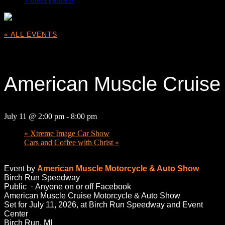
« ALL EVENTS
This event has passed.
American Muscle Cruise
July 11 @ 2:00 pm
-
8:00 pm
«
Xtreme Image Car Show
Cars and Coffee with Christ
»
Event by
American Muscle Motorcycle & Auto Show
Birch Run Speedway
Public
·
Anyone on or off Facebook
American Muscle Cruise Motorcycle & Auto Show
Set for July 11, 2026, at Birch Run Speedway and Event
Center
Birch Run, MI