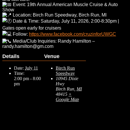
Event: 19th Annual American Muscle Cruise & Auto
Show
Location: Birch Run Speedway, Birch Run, MI
Date & Time: Saturday, July 11, 2026, 2:00-8:30pm |
Gates open early for cruisers
Follow:
https://www.facebook.com/cruzinforUWGC
Media/Club Inquiries: Randy Hamilton –
randy.hamilton@gm.com
Details
Venue
Date:
July 11
Birch Run
Time:
Speedway
2:00 pm - 8:00
10945 Dixie
pm
Hwy
Birch Run
,
MI
48415
+
Google Map