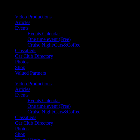
Your car. Your passion. Your resource.
Video Productions
Articles
Events
Events Calendar
One time event (Free)
Cruise Night/Cars&Coffee
Classifieds
Car Club Directory
Photos
Shop
Valued Partners
Video Productions
Articles
Events
Events Calendar
One time event (Free)
Cruise Night/Cars&Coffee
Classifieds
Car Club Directory
Photos
Shop
Valued Partners