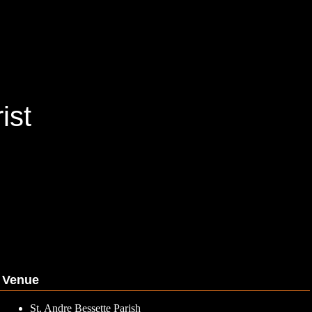
ist
Venue
St. Andre Bessette Parish