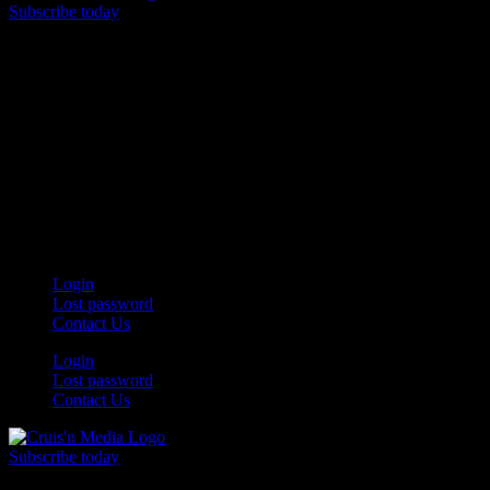
Subscribe today
Your car. Your passion. Your resource.
Login
Lost password
Contact Us
Login
Lost password
Contact Us
Subscribe today