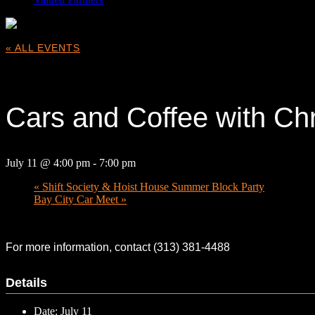
« ALL EVENTS
This event has passed.
Cars and Coffee with Chr
July 11 @ 4:00 pm
-
7:00 pm
«
Shift Society & Hoist House Summer Block Party
Bay City Car Meet
»
For more information, contact (313) 381-4488
Details
Date:
July 11