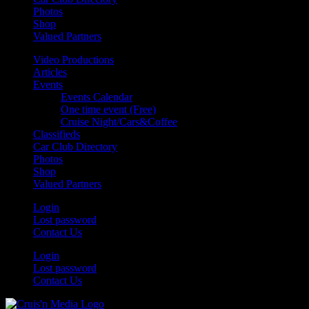
Photos
Shop
Valued Partners
Video Productions
Articles
Events
Events Calendar
One time event (Free)
Cruise Night/Cars&Coffee
Classifieds
Car Club Directory
Photos
Shop
Valued Partners
Login
Lost password
Contact Us
Login
Lost password
Contact Us