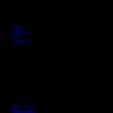
Cruis’n Media is a multimedia resource providing print and video cont
Links
Log In
About Us
FAQ
Contact Us
© 2026 Cruis'n Media LLC
All Rights Reserved
Terms of Use
Privacy Policy