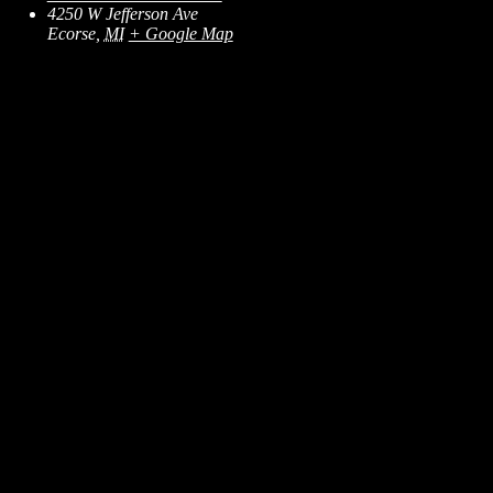
4250 W Jefferson Ave
Ecorse
,
MI
+ Google Map