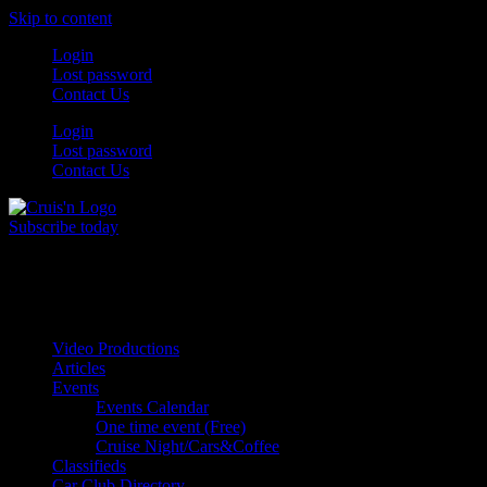
Skip to content
Login
Lost password
Contact Us
Login
Lost password
Contact Us
Subscribe today
All Things for the
Auto Enthusiast
Video Productions
Articles
Events
Events Calendar
One time event (Free)
Cruise Night/Cars&Coffee
Classifieds
Car Club Directory