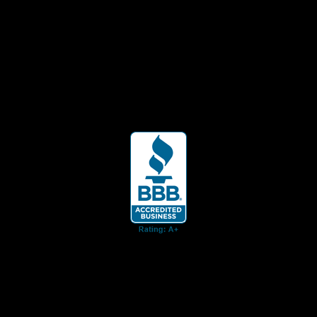
ent for business associates and the automotive enthusiast.