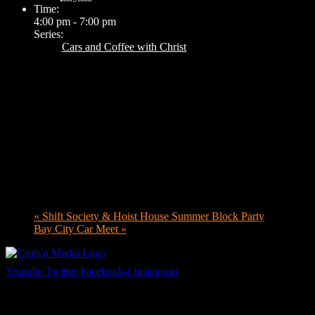
Time:
4:00 pm - 7:00 pm
Series:
Cars and Coffee with Christ
«
Shift Society & Hoist House Summer Block Party
Bay City Car Meet
»
Youtube
Twitter
Facebook-f
Instagram
Your car. Your passion. Your resource.