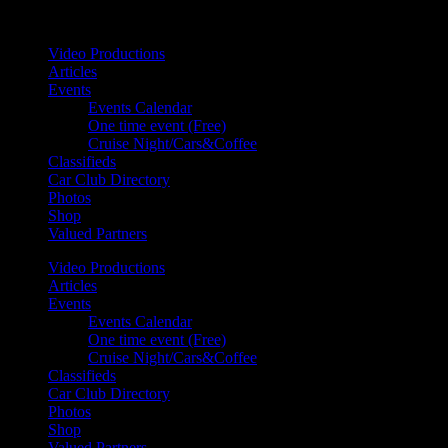
Your car. Your passion. Your resource.
Video Productions
Articles
Events
Events Calendar
One time event (Free)
Cruise Night/Cars&Coffee
Classifieds
Car Club Directory
Photos
Shop
Valued Partners
Video Productions
Articles
Events
Events Calendar
One time event (Free)
Cruise Night/Cars&Coffee
Classifieds
Car Club Directory
Photos
Shop
Valued Partners