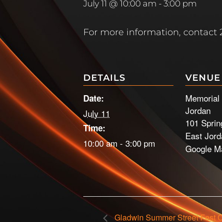
July 11 @ 10:00 am
-
3:00 pm
For more information, contact 2
DETAILS
VENUE
Memorial 
Date:
Jordan
July 11
101 Sprin
Time:
East Jord
10:00 am - 3:00 pm
Google M
Gladwin Summer Street Fest 