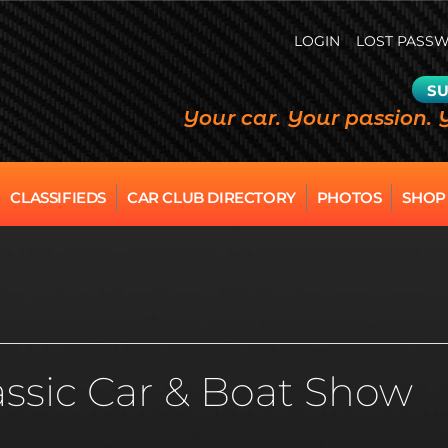
LOGIN
LOST PASS
SU
Your car. Your passion. 
CLASSIFIEDS
CAR CLUB DIRECTORY
PHOTOS
SHOP
ssic Car & Boat Show