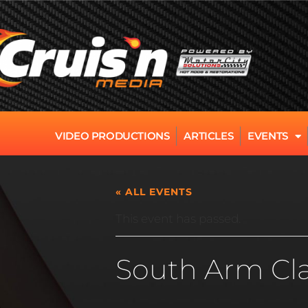
VIDEO PRODUCTIONS
ARTICLES
EVENTS
« ALL EVENTS
This event has passed.
South Arm Cla