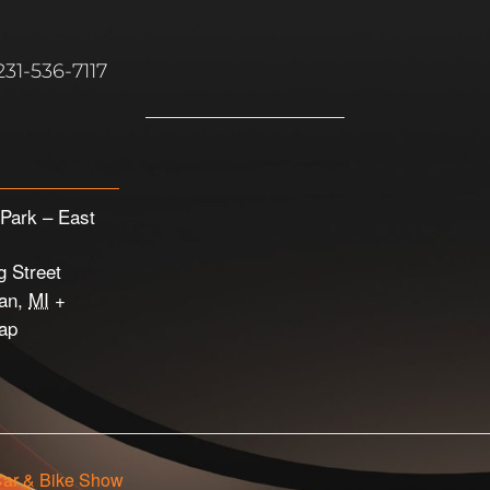
31-536-7117
Park – East
g Street
an
,
MI
+
ap
Car & Bike Show