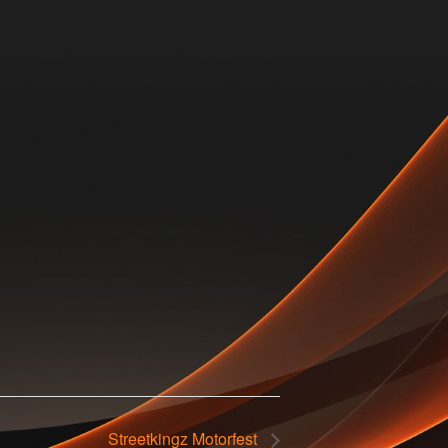
Streetkingz Motorfest