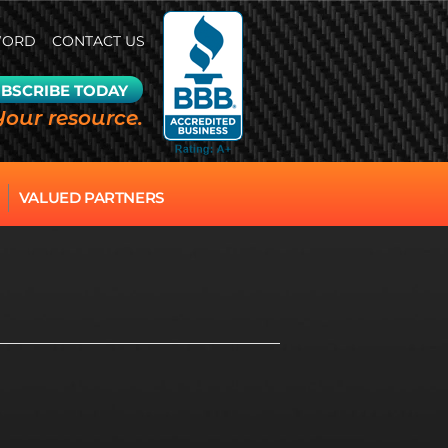
WORD
CONTACT US
BSCRIBE TODAY
Your resource.
VALUED PARTNERS