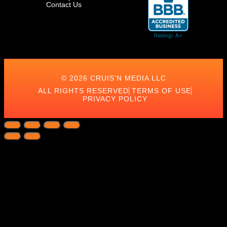
Contact Us
© 2026 CRUIS'N MEDIA LLC
ALL RIGHTS RESERVED
TERMS OF USE
PRIVACY POLICY