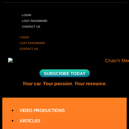
LOGIN
LOST PASSWORD
CONTACT US
LOGIN
LOST PASSWORD
CONTACT US
SUBSCRIBE TODAY
Your car. Your passion. Your resource.
VIDEO PRODUCTIONS
ARTICLES