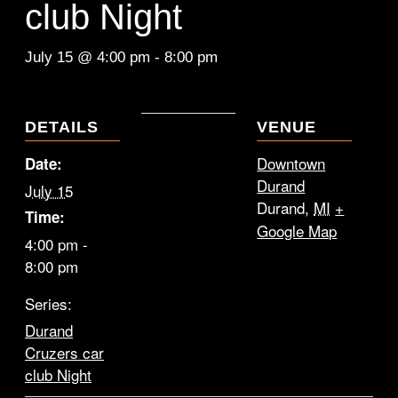
club Night
July 15 @ 4:00 pm
-
8:00 pm
DETAILS
VENUE
Downtown
Date:
Durand
July 15
Durand
,
MI
+
Time:
Google Map
4:00 pm -
8:00 pm
Series:
Durand
Cruzers car
club Night