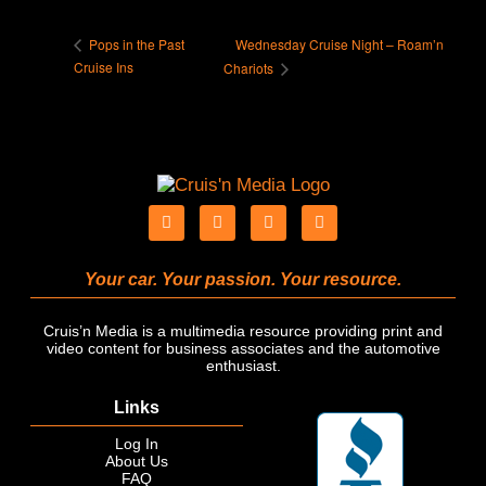
Wednesday Cruise Night – Roam’n
Pops in the Past
Cruise Ins
Chariots
Your car. Your passion. Your resource.
Cruis’n Media is a multimedia resource providing print and
video content for business associates and the automotive
enthusiast.
Links
Log In
About Us
FAQ