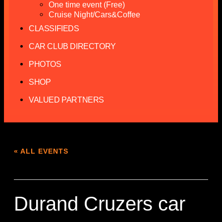
One time event (Free)
Cruise Night/Cars&Coffee
CLASSIFIEDS
CAR CLUB DIRECTORY
PHOTOS
SHOP
VALUED PARTNERS
« ALL EVENTS
This event has passed.
Durand Cruzers car