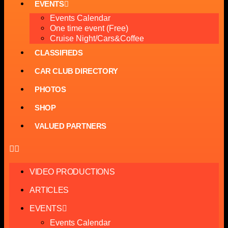
EVENTS
Events Calendar
One time event (Free)
Cruise Night/Cars&Coffee
CLASSIFIEDS
CAR CLUB DIRECTORY
PHOTOS
SHOP
VALUED PARTNERS
VIDEO PRODUCTIONS
ARTICLES
EVENTS
Events Calendar