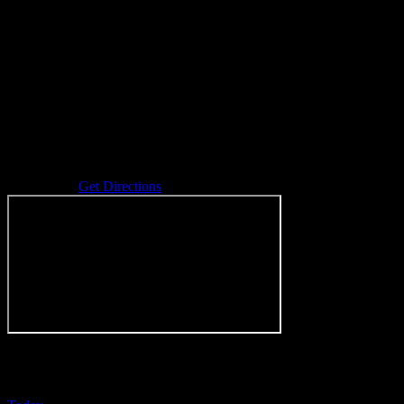
Address
Durand
,
MI
Get Directions
Events at this venue