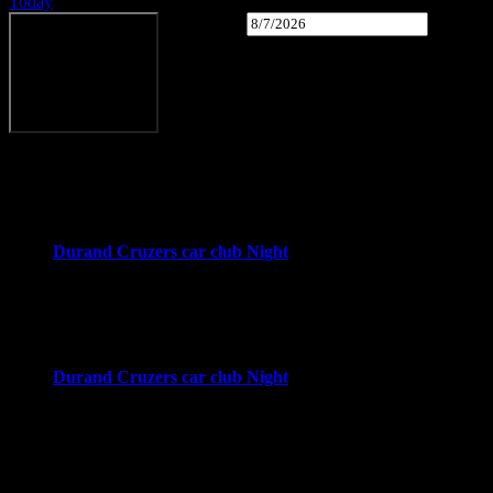
Today
Select date.
Upcoming
Upcoming
August 2026
Wed
12
Durand Cruzers car club Night
4:00 pm
-
8:00 pm
Downtown Durand
Durand, MI
Wed
19
Durand Cruzers car club Night
4:00 pm
-
8:00 pm
Downtown Durand
Durand, MI
Wed
26