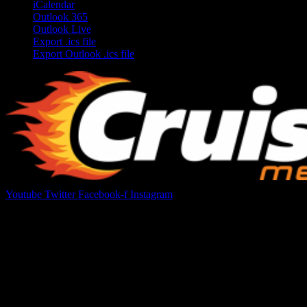
iCalendar
Outlook 365
Outlook Live
Export .ics file
Export Outlook .ics file
Youtube
Twitter
Facebook-f
Instagram
Your car. Your passion. Your resource.
Cruis’n Media is a multimedia resource providing print and video
content for business associates and the automotive enthusiast.
Links