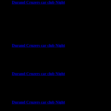
Durand Cruzers car club Night
4:00 pm
-
8:00 pm
Downtown Durand
Durand, MI
September 2026
Wed
2
Durand Cruzers car club Night
4:00 pm
-
8:00 pm
Downtown Durand
Durand, MI
Wed
9
Durand Cruzers car club Night
4:00 pm
-
8:00 pm
Downtown Durand
Durand, MI
Wed
16
Durand Cruzers car club Night