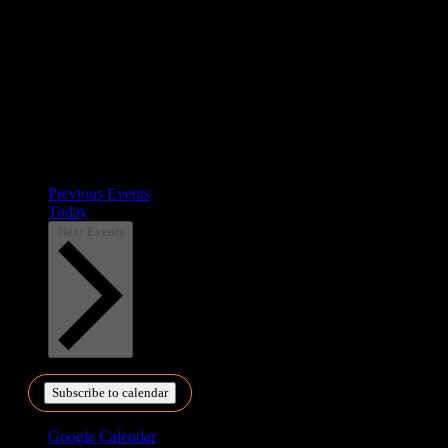
Previous
Events
Today
Next
Events
Subscribe to calendar
Google Calendar