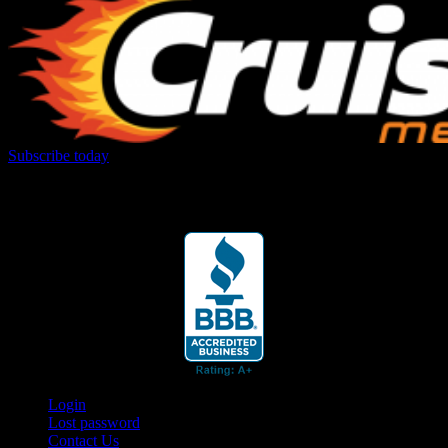
Subscribe today
Your car. Your passion. Your resource.
Login
Lost password
Contact Us