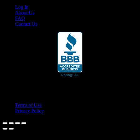
Log In
About Us
FAQ
Contact Us
© 2026 Cruis'n Media LLC
All Rights Reserved
Terms of Use
Privacy Policy