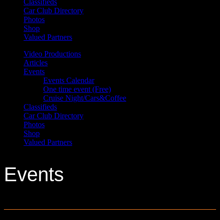
Classifieds
Car Club Directory
Photos
Shop
Valued Partners
Video Productions
Articles
Events
Events Calendar
One time event (Free)
Cruise Night/Cars&Coffee
Classifieds
Car Club Directory
Photos
Shop
Valued Partners
Events