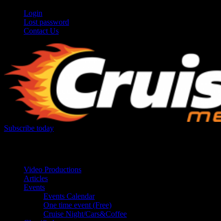
Login
Lost password
Contact Us
Subscribe today
Your car. Your passion. Your resource.
Video Productions
Articles
Events
Events Calendar
One time event (Free)
Cruise Night/Cars&Coffee