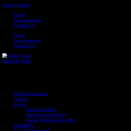
Skip to content
Login
Lost password
Contact Us
Login
Lost password
Contact Us
Subscribe today
All Things for the
Auto Enthusiast
Video Productions
Articles
Events
Events Calendar
One time event (Free)
Cruise Night/Cars&Coffee
Classifieds
Car Club Directory