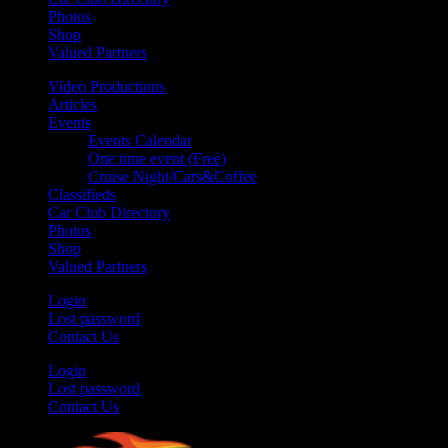
Photos
Shop
Valued Partners
Video Productions
Articles
Events
Events Calendar
One time event (Free)
Cruise Night/Cars&Coffee
Classifieds
Car Club Directory
Photos
Shop
Valued Partners
Login
Lost password
Contact Us
Login
Lost password
Contact Us