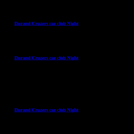
4:00 pm
-
8:00 pm
Downtown Durand
Durand, MI
Wed
23
Durand Cruzers car club Night
4:00 pm
-
8:00 pm
Downtown Durand
Durand, MI
Wed
30
Durand Cruzers car club Night
4:00 pm
-
8:00 pm
Downtown Durand
Durand, MI
October 2026
Wed
7
Durand Cruzers car club Night
4:00 pm
-
8:00 pm
Downtown Durand
Durand, MI