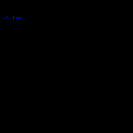
Downtown Durand
« All Events