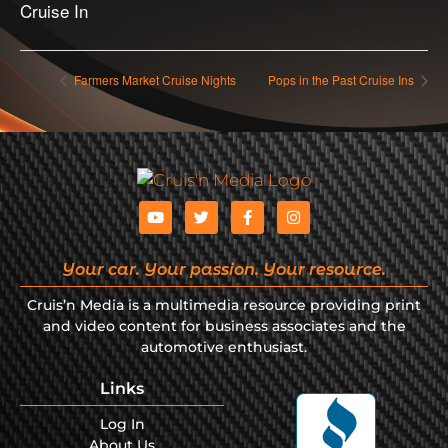
Cruise In
Farmers Market Cruise Nights
Pops in the Past Cruise Ins
Your car. Your passion. Your resource.
Cruis’n Media is a multimedia resource providing print
and video content for business associates and the
automotive enthusiast.
Links
Log In
About Us