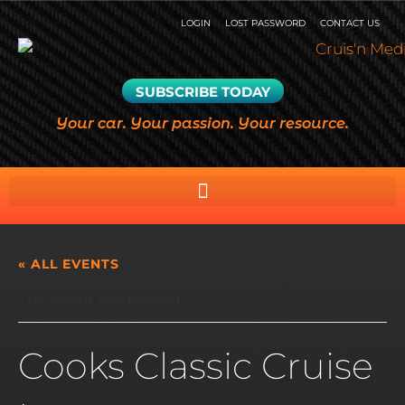
LOGIN
LOST PASSWORD
CONTACT US
SUBSCRIBE TODAY
Your car. Your passion. Your resource.
« ALL EVENTS
This event has passed.
Cooks Classic Cruise