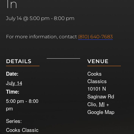
In
July 14 @ 5:00 pm
-
8:00 pm
For more information, contact
(810) 640-7683
DETAILS
VENUE
Cooks
Date:
Classics
July 14
10101 N
Time:
Saginaw Rd
5:00 pm - 8:00
Clio
,
MI
+
pm
Google Map
Series:
Cooks Classic