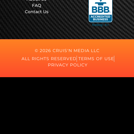
FAQ
Contact Us
© 2026 CRUIS'N MEDIA LLC
ALL RIGHTS RESERVED
TERMS OF USE
PRIVACY POLICY