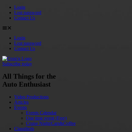
Login
Lost password
Contact Us
Login
Lost password
Contact Us
Subscribe today
All Things for the
Auto Enthusiast
Video Productions
Articles
Events
Events Calendar
One time event (Free)
Cruise Night/Cars&Coffee
Classifieds