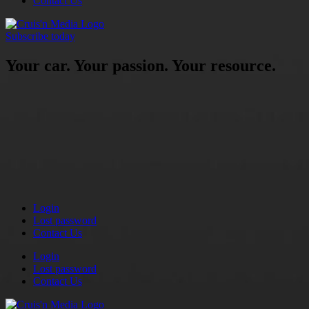
Contact Us
Subscribe today
Your car. Your passion. Your resource.
Login
Lost password
Contact Us
Login
Lost password
Contact Us