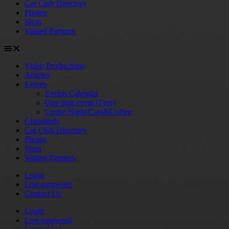
Car Club Directory
Photos
Shop
Valued Partners
Video Productions
Articles
Events
Events Calendar
One time event (Free)
Cruise Night/Cars&Coffee
Classifieds
Car Club Directory
Photos
Shop
Valued Partners
Login
Lost password
Contact Us
Login
Lost password