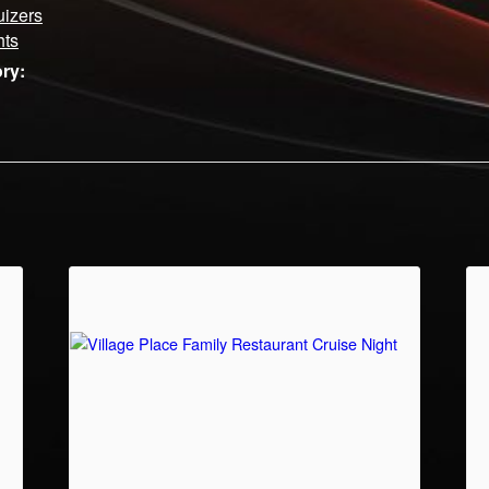
uizers
hts
ry: