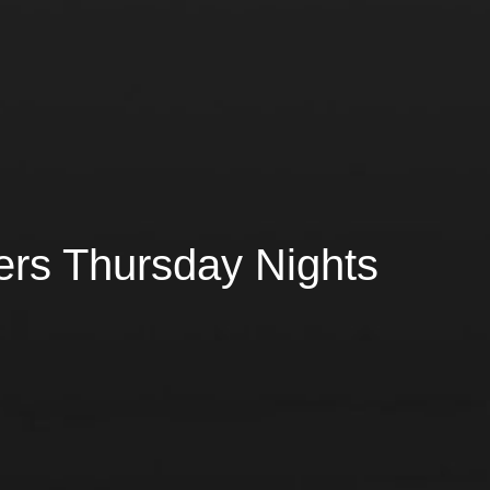
ers Thursday Nights