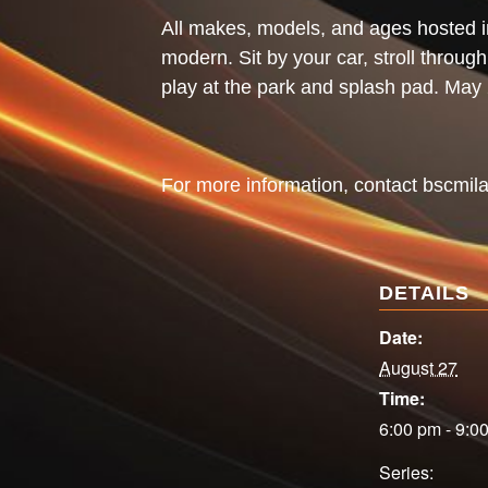
All makes, models, and ages hosted i
modern. Sit by your car, stroll throug
play at the park and splash pad. Ma
For more information, contact
bscmil
DETAILS
Date:
August 27
Time:
6:00 pm - 9:0
Series: