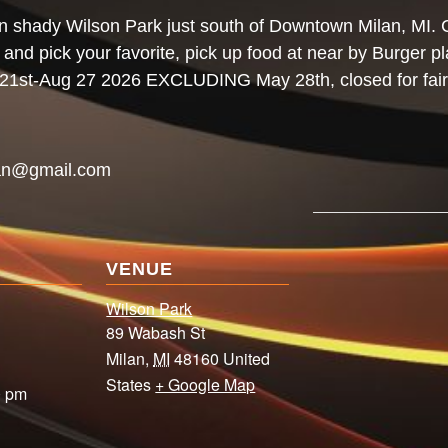
n shady Wilson Park just south of Downtown Milan, MI. 
h and pick your favorite, pick up food at near by Burger p
y 21st-Aug 27 2026 EXCLUDING May 28th, closed for fair
an@gmail.com
VENUE
Wilson Park
89 Wabash St
Milan
,
MI
48160
United
States
+ Google Map
0 pm