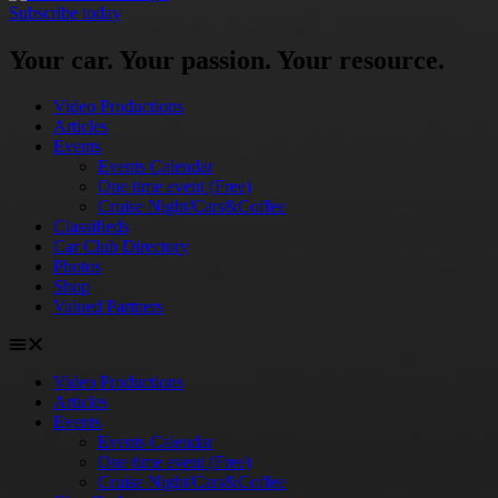
Subscribe today
Your car. Your passion. Your resource.
Video Productions
Articles
Events
Events Calendar
One time event (Free)
Cruise Night/Cars&Coffee
Classifieds
Car Club Directory
Photos
Shop
Valued Partners
Video Productions
Articles
Events
Events Calendar
One time event (Free)
Cruise Night/Cars&Coffee