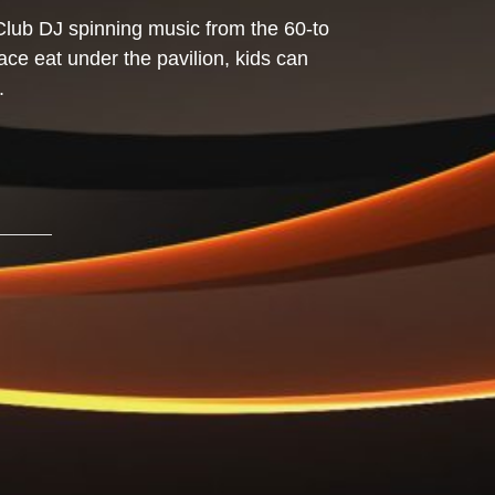
Club DJ spinning music from the 60-to
lace eat under the pavilion, kids can
.