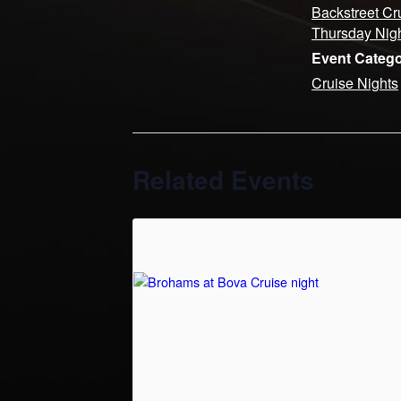
Backstreet Cr
Thursday Nig
Event Catego
Cruise Nights
Related Events