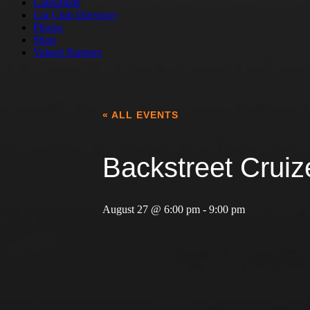
Classifieds
Car Club Directory
Photos
Shop
Valued Partners
« ALL EVENTS
Backstreet Cruiz
August 27 @ 6:00 pm
-
9:00 pm