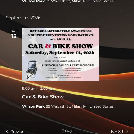
Wilson Park
89 Wabash St, Milan, MI, United States
September 2026
SAT
12
9:00 am
-
3:00 pm
Car & Bike Show
Wilson Park
89 Wabash St, Milan, MI, United States
Today
EVE
NEXT
Events
Previous