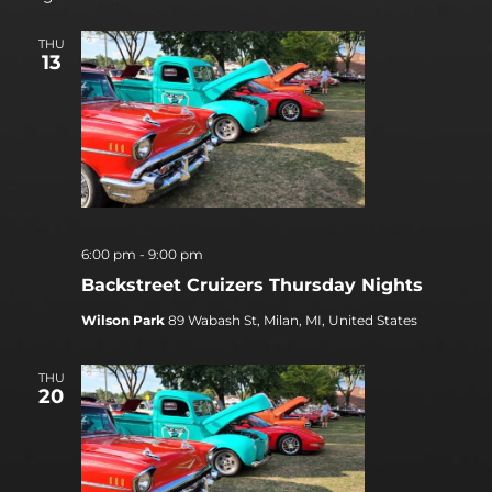
THU
13
6:00 pm
-
9:00 pm
Backstreet Cruizers Thursday Nights
Wilson Park
89 Wabash St, Milan, MI, United States
THU
20