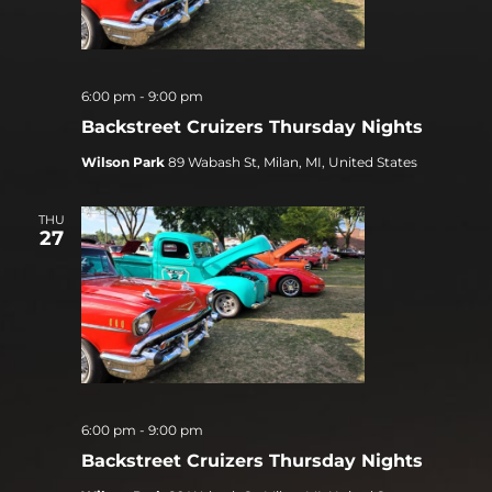
6:00 pm
-
9:00 pm
Backstreet Cruizers Thursday Nights
Wilson Park
89 Wabash St, Milan, MI, United States
THU
27
6:00 pm
-
9:00 pm
Backstreet Cruizers Thursday Nights