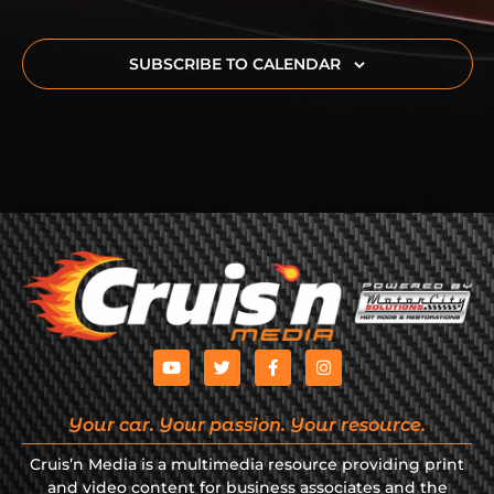
SUBSCRIBE TO CALENDAR
Your car. Your passion. Your resource.
Cruis’n Media is a multimedia resource providing print
and video content for business associates and the