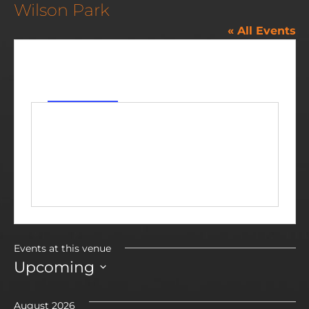
Wilson Park
« All Events
Address
89 Wabash St
Milan
,
MI
48160
United States
Get Directions
Events at this venue
Upcoming
Select
date.
August 2026