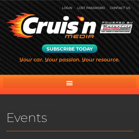
LOGIN
LOST PASSWORD
CONTACT US
SUBSCRIBE TODAY
Your car. Your passion. Your resource.
Events