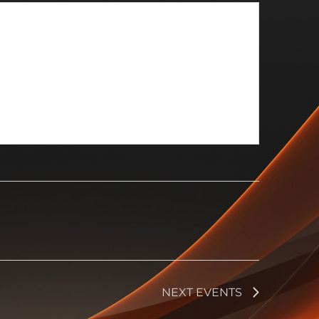
NEXT
EVENTS