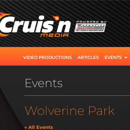
VIDEO PRODUCTIONS
ARTICLES
EVENTS
Events
Wolverine Park
« All Events