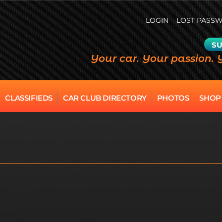
LOGIN
LOST PASS
SU
Your car. Your passion. 
CLASSIFIEDS
CAR CLUB DIRECTORY
PHOTOS
SHOP