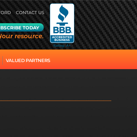
WORD
CONTACT US
BSCRIBE TODAY
Your resource.
VALUED PARTNERS