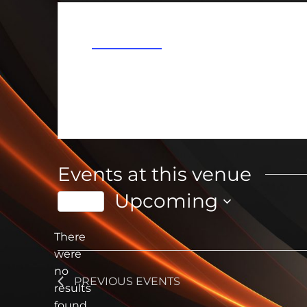
Address
Dundee
,
MI
United States
Get Directions
Events at this venue
Upcoming
Today
Select
date.
There
were
no
Notice
PREVIOUS
EVENTS
results
found.