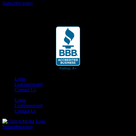
Subscribe today
Your car. Your passion. Your resource.
Login
Lost password
Contact Us
Login
Lost password
Contact Us
Subscribe today