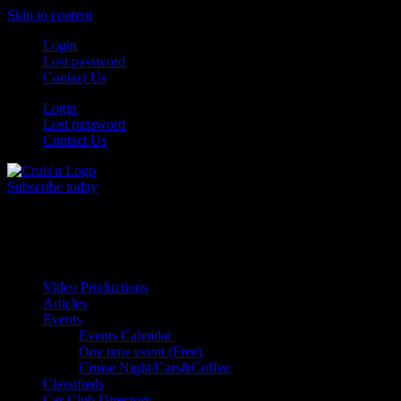
Skip to content
Login
Lost password
Contact Us
Login
Lost password
Contact Us
Subscribe today
All Things for the
Auto Enthusiast
Video Productions
Articles
Events
Events Calendar
One time event (Free)
Cruise Night/Cars&Coffee
Classifieds
Car Club Directory