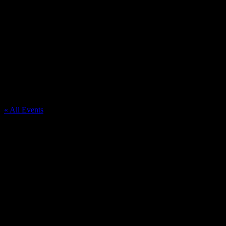
Washtenaw Farm Council Grounds
« All Events