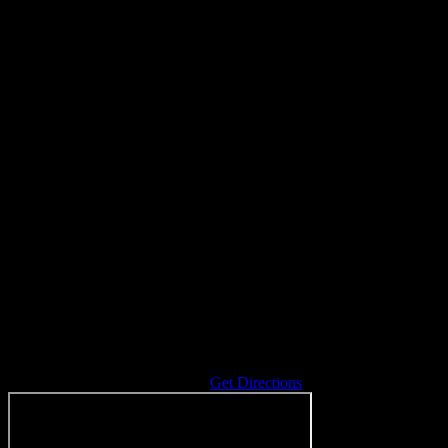
Address
5055 Ann Arbor-Saline Rd
Saline
,
MI
48176
United States
Get Directions