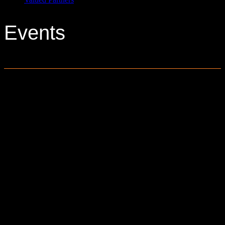
Events
0 events found.