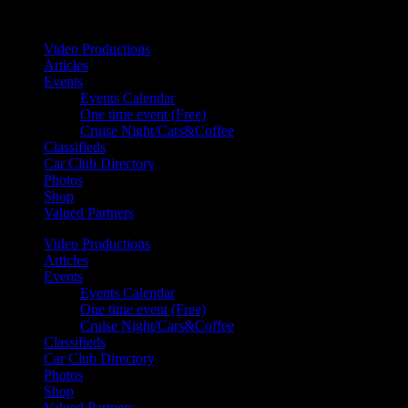
Your car. Your passion. Your resource.
Video Productions
Articles
Events
Events Calendar
One time event (Free)
Cruise Night/Cars&Coffee
Classifieds
Car Club Directory
Photos
Shop
Valued Partners
Video Productions
Articles
Events
Events Calendar
One time event (Free)
Cruise Night/Cars&Coffee
Classifieds
Car Club Directory
Photos
Shop
Valued Partners