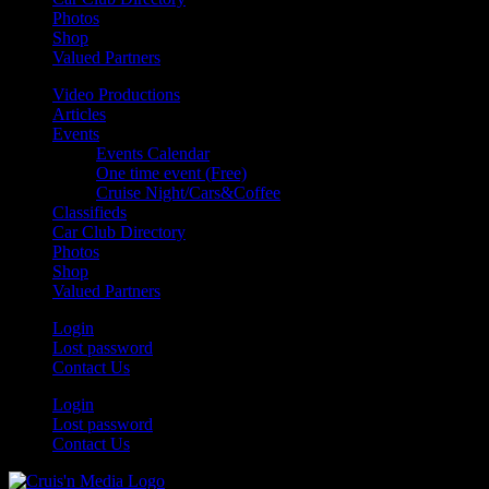
Photos
Shop
Valued Partners
Video Productions
Articles
Events
Events Calendar
One time event (Free)
Cruise Night/Cars&Coffee
Classifieds
Car Club Directory
Photos
Shop
Valued Partners
Login
Lost password
Contact Us
Login
Lost password
Contact Us