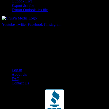
Outlook Live
Export .ics file
Export Outlook .ics file
Youtube
Twitter
Facebook-f
Instagram
Your car. Your passion. Your resource.
Cruis’n Media is a multimedia resource providing print and video
content for business associates and the automotive enthusiast.
Links
Log In
About Us
FAQ
Contact Us