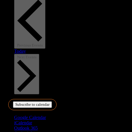
Previous
Events
Today
Next
Events
Subscribe to calendar
Google Calendar
iCalendar
Outlook 365