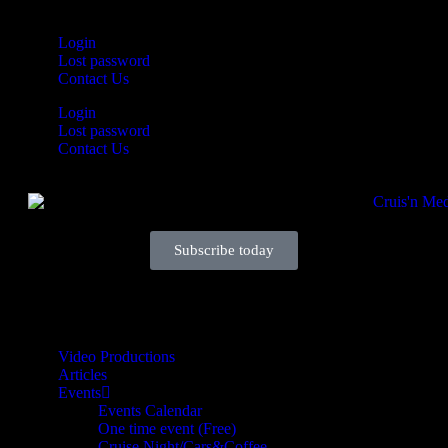
Login
Lost password
Contact Us
Login
Lost password
Contact Us
Subscribe today
Your car. Your passion. Your resource.
Video Productions
Articles
Events
Events Calendar
One time event (Free)
Cruise Night/Cars&Coffee