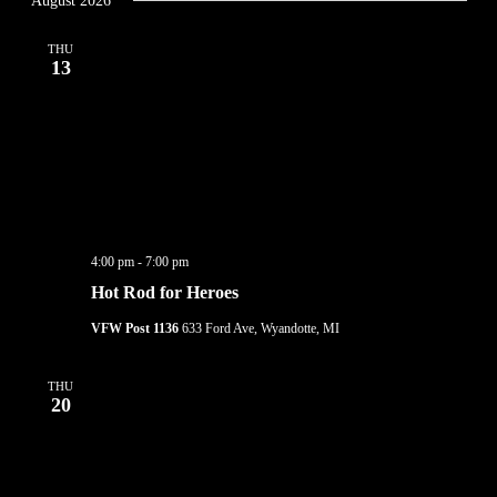
August 2026
THU
13
4:00 pm
-
7:00 pm
Hot Rod for Heroes
VFW Post 1136
633 Ford Ave, Wyandotte, MI
THU
20