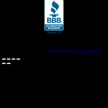
© 2026 Cruis'n Media LLC
All Rights Reserved
Terms of Use
Privacy Policy