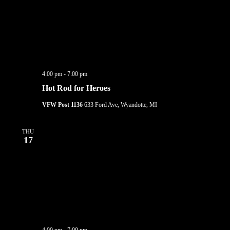
4:00 pm
-
7:00 pm
Hot Rod for Heroes
VFW Post 1136
633 Ford Ave, Wyandotte, MI
THU
17