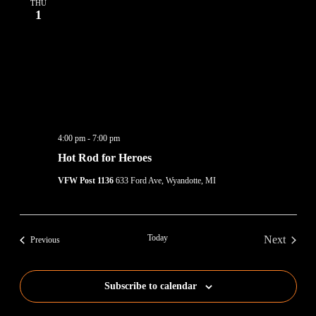
THU
1
4:00 pm
-
7:00 pm
Hot Rod for Heroes
VFW Post 1136
633 Ford Ave, Wyandotte, MI
Today
Next
Events
Previous
Events
Subscribe to calendar