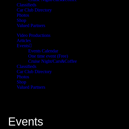
Classifieds
Car Club Directory
Photos
Shop
Valued Partners
Video Productions
Articles
Events
Events Calendar
One time event (Free)
Cruise Night/Cars&Coffee
Classifieds
Car Club Directory
Photos
Shop
Valued Partners
Events