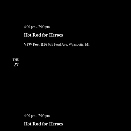
4:00 pm
-
7:00 pm
Hot Rod for Heroes
VFW Post 1136
633 Ford Ave, Wyandotte, MI
THU
27
4:00 pm
-
7:00 pm
Hot Rod for Heroes