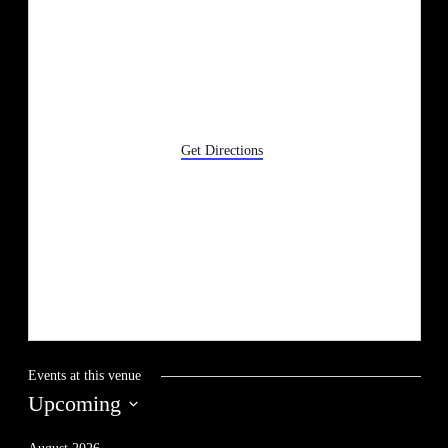
633 Ford Ave
Wyandotte
,
MI
48192
Get Directions
Events at this venue
Upcoming
Select
date.