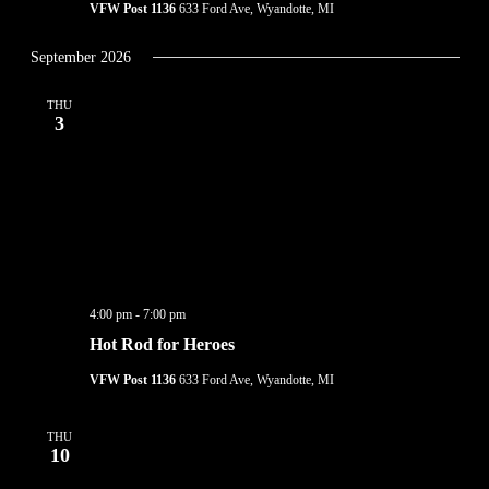
VFW Post 1136
633 Ford Ave, Wyandotte, MI
September 2026
THU
3
4:00 pm
-
7:00 pm
Hot Rod for Heroes
VFW Post 1136
633 Ford Ave, Wyandotte, MI
THU
10