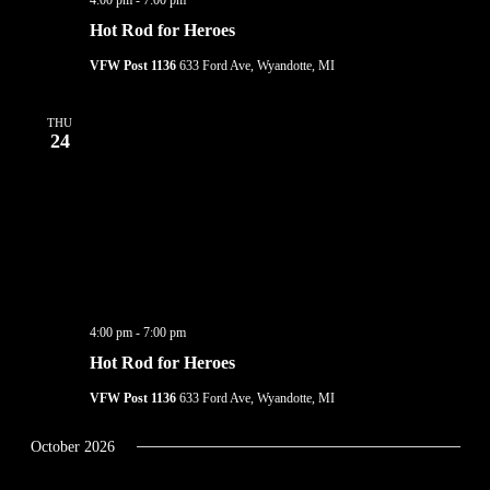
4:00 pm
-
7:00 pm
Hot Rod for Heroes
VFW Post 1136
633 Ford Ave, Wyandotte, MI
THU
24
4:00 pm
-
7:00 pm
Hot Rod for Heroes
VFW Post 1136
633 Ford Ave, Wyandotte, MI
October 2026