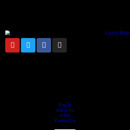
Your car. Your passion. Your resource.
Cruis’n Media is a multimedia resource providing print and video
content for business associates and the automotive enthusiast.
Links
Log In
About Us
FAQ
Contact Us