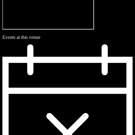
Events at this venue