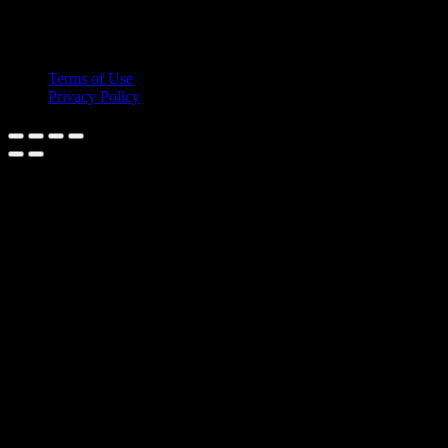
© 2026 Cruis'n Media LLC
All Rights Reserved
Terms of Use
Privacy Policy