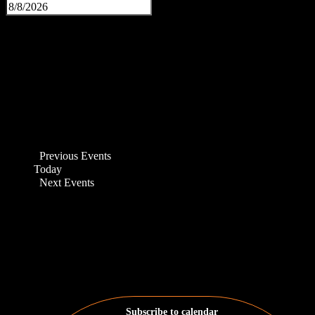
Previous
Events
Today
Next
Events
Subscribe to calendar