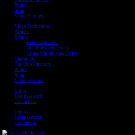
Photos
Shop
Valued Partners
Video Productions
Articles
Events
Events Calendar
One time event (Free)
Cruise Night/Cars&Coffee
Classifieds
Car Club Directory
Photos
Shop
Valued Partners
Login
Lost password
Contact Us
Login
Lost password
Contact Us