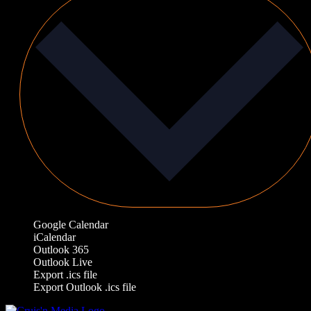
Google Calendar
iCalendar
Outlook 365
Outlook Live
Export .ics file
Export Outlook .ics file