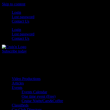
Skip to content
Login
Lost password
Contact Us
Login
Lost password
Contact Us
Subscribe today
All Things for the
Auto Enthusiast
Video Productions
Articles
Events
Events Calendar
One time event (Free)
Cruise Night/Cars&Coffee
Classifieds
Car Club Directory