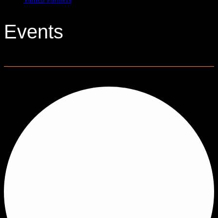
Events
0 events found.