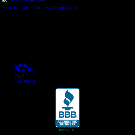
Youtube
Twitter
Facebook-f
Instagram
Your car. Your passion. Your resource.
Cruis’n Media is a multimedia resource providing print and video
content for business associates and the automotive enthusiast.
Links
Log In
About Us
FAQ
Contact Us