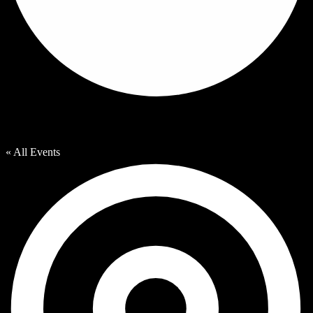
Vandercook Lake County Park
« All Events