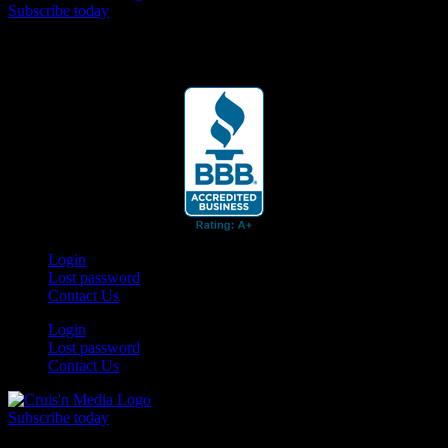
Subscribe today
Your car. Your passion. Your resource.
Login
Lost password
Contact Us
Login
Lost password
Contact Us
Subscribe today