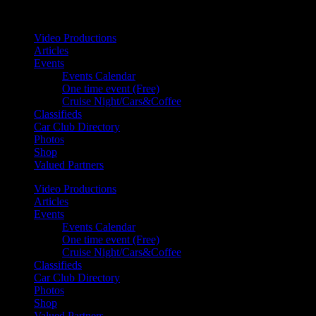
Your car. Your passion. Your resource.
Video Productions
Articles
Events
Events Calendar
One time event (Free)
Cruise Night/Cars&Coffee
Classifieds
Car Club Directory
Photos
Shop
Valued Partners
Video Productions
Articles
Events
Events Calendar
One time event (Free)
Cruise Night/Cars&Coffee
Classifieds
Car Club Directory
Photos
Shop
Valued Partners