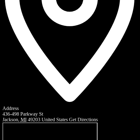
Address
436-498 Parkway St
Jackson
,
MI
49203
United States
Get Directions