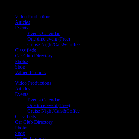
Your car. Your passion. Your resource.
Video Productions
Articles
Events
Events Calendar
One time event (Free)
Cruise Night/Cars&Coffee
Classifieds
Car Club Directory
Photos
Shop
Valued Partners
Video Productions
Articles
Events
Events Calendar
One time event (Free)
Cruise Night/Cars&Coffee
Classifieds
Car Club Directory
Photos
Shop
Valued Partners