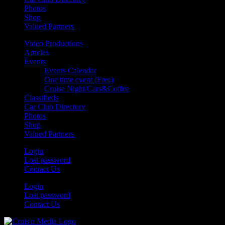
Photos
Shop
Valued Partners
Video Productions
Articles
Events
Events Calendar
One time event (Free)
Cruise Night/Cars&Coffee
Classifieds
Car Club Directory
Photos
Shop
Valued Partners
Login
Lost password
Contact Us
Login
Lost password
Contact Us