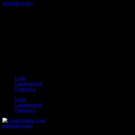
Subscribe today
Your car. Your passion. Your resource.
Login
Lost password
Contact Us
Login
Lost password
Contact Us
Subscribe today