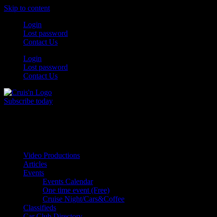
Skip to content
Login
Lost password
Contact Us
Login
Lost password
Contact Us
Subscribe today
All Things for the
Auto Enthusiast
Video Productions
Articles
Events
Events Calendar
One time event (Free)
Cruise Night/Cars&Coffee
Classifieds
Car Club Directory