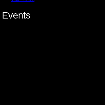
Events
0 events found.