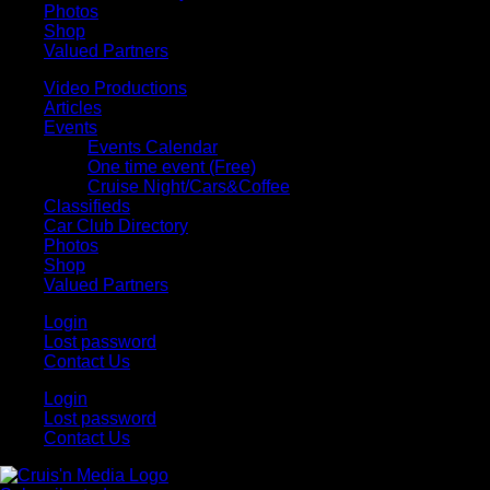
Photos
Shop
Valued Partners
Video Productions
Articles
Events
Events Calendar
One time event (Free)
Cruise Night/Cars&Coffee
Classifieds
Car Club Directory
Photos
Shop
Valued Partners
Login
Lost password
Contact Us
Login
Lost password
Contact Us