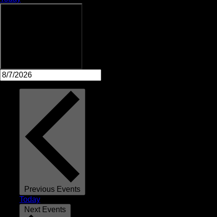
Upcoming
Upcoming
Select date.
Previous
Events
Today
Next
Events