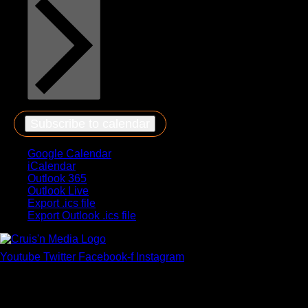
Subscribe to calendar
Google Calendar
iCalendar
Outlook 365
Outlook Live
Export .ics file
Export Outlook .ics file
Youtube
Twitter
Facebook-f
Instagram
Your car. Your passion. Your resource.