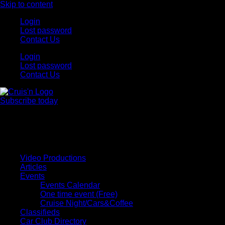
Skip to content
Login
Lost password
Contact Us
Login
Lost password
Contact Us
Subscribe today
All Things for the
Auto Enthusiast
Video Productions
Articles
Events
Events Calendar
One time event (Free)
Cruise Night/Cars&Coffee
Classifieds
Car Club Directory