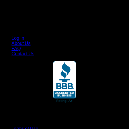
Cruis’n Media is a multimedia resource providing print and
video content for business associates and the automotive
enthusiast.
Links
Log In
About Us
FAQ
Contact Us
© 2026 Cruis'n Media LLC
All Rights Reserved
Terms of Use