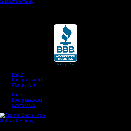
Subscribe today
Your car. Your passion. Your resource.
Login
Lost password
Contact Us
Login
Lost password
Contact Us
Subscribe today