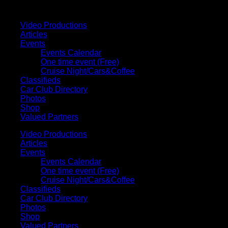
Your car. Your passion. Your resource.
Video Productions
Articles
Events
Events Calendar
One time event (Free)
Cruise Night/Cars&Coffee
Classifieds
Car Club Directory
Photos
Shop
Valued Partners
Video Productions
Articles
Events
Events Calendar
One time event (Free)
Cruise Night/Cars&Coffee
Classifieds
Car Club Directory
Photos
Shop
Valued Partners