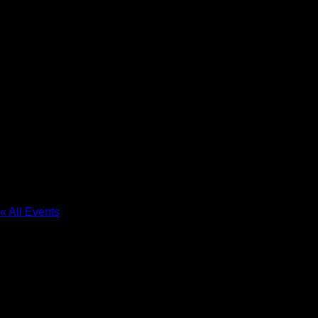
The Resort at Governor’s
Crossing
« All Events