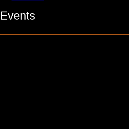
Events
0 events found.