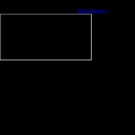
Address
225 Collier Dr
Sevierville
,
TN
37862
United States
Get Directions
Events at this venue