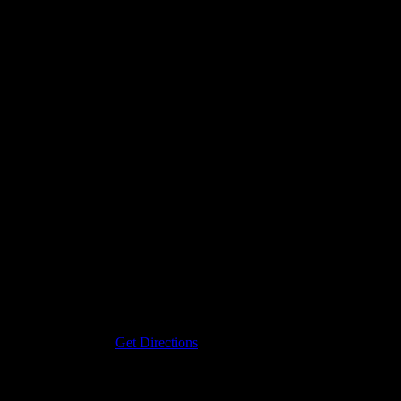
Address
19120 Purlingbrook
Livonia
,
mi
48152
Get Directions