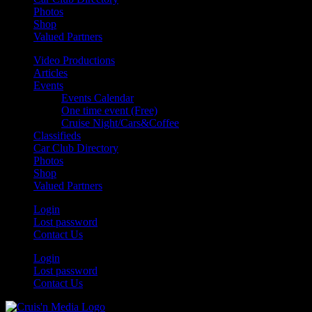
Photos
Shop
Valued Partners
Video Productions
Articles
Events
Events Calendar
One time event (Free)
Cruise Night/Cars&Coffee
Classifieds
Car Club Directory
Photos
Shop
Valued Partners
Login
Lost password
Contact Us
Login
Lost password
Contact Us