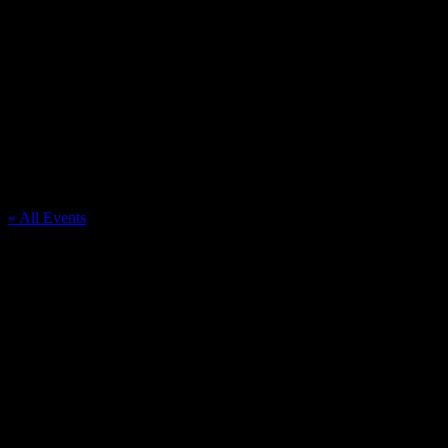
St Priscilla Catholic Church
« All Events