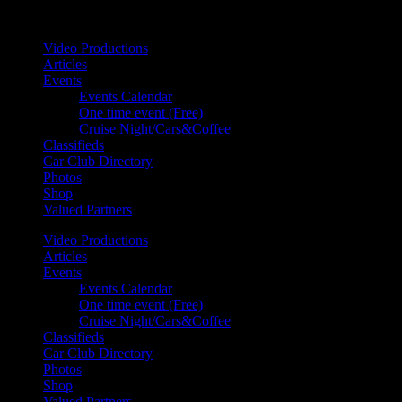
Your car. Your passion. Your resource.
Video Productions
Articles
Events
Events Calendar
One time event (Free)
Cruise Night/Cars&Coffee
Classifieds
Car Club Directory
Photos
Shop
Valued Partners
Video Productions
Articles
Events
Events Calendar
One time event (Free)
Cruise Night/Cars&Coffee
Classifieds
Car Club Directory
Photos
Shop
Valued Partners