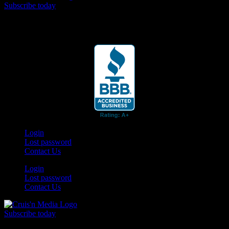
Subscribe today
Your car. Your passion. Your resource.
Login
Lost password
Contact Us
Login
Lost password
Contact Us
Subscribe today