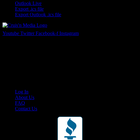
Outlook Live
Export .ics file
Export Outlook .ics file
Youtube
Twitter
Facebook-f
Instagram
Your car. Your passion. Your resource.
Cruis’n Media is a multimedia resource providing print and video
content for business associates and the automotive enthusiast.
Links
Log In
About Us
FAQ
Contact Us