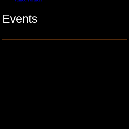
Events
0 events found.