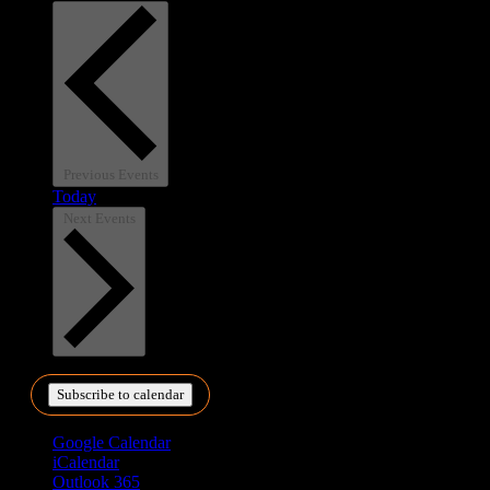
Previous
Events
Today
Next
Events
Subscribe to calendar
Google Calendar
iCalendar
Outlook 365