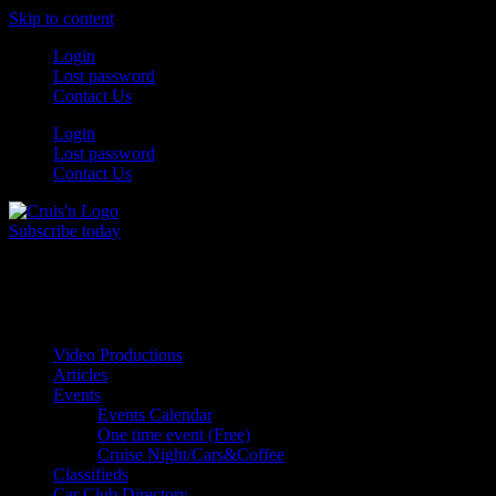
Skip to content
Login
Lost password
Contact Us
Login
Lost password
Contact Us
Subscribe today
All Things for the
Auto Enthusiast
Video Productions
Articles
Events
Events Calendar
One time event (Free)
Cruise Night/Cars&Coffee
Classifieds
Car Club Directory