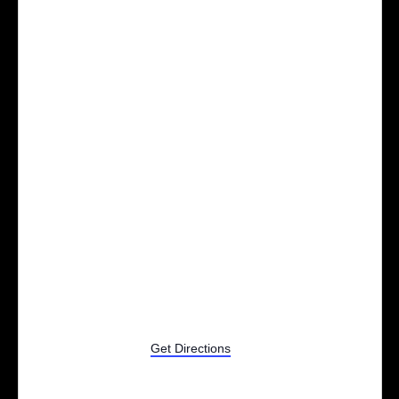
2201 Old US 23
Brighton
,
MI
48114
Get Directions