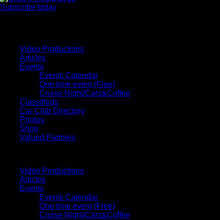
Subscribe today
Your car. Your passion. Your resource.
Video Productions
Articles
Events
Events Calendar
One time event (Free)
Cruise Night/Cars&Coffee
Classifieds
Car Club Directory
Photos
Shop
Valued Partners
Video Productions
Articles
Events
Events Calendar
One time event (Free)
Cruise Night/Cars&Coffee