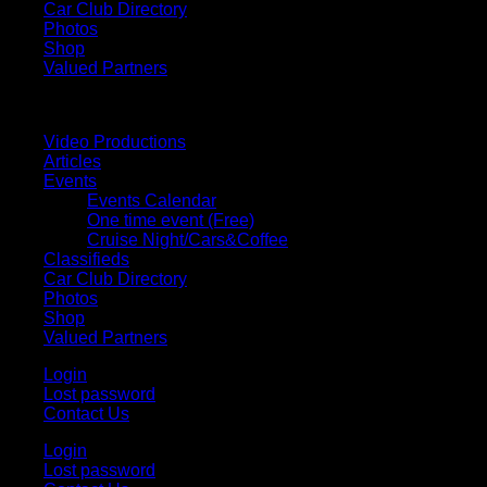
Car Club Directory
Photos
Shop
Valued Partners
Video Productions
Articles
Events
Events Calendar
One time event (Free)
Cruise Night/Cars&Coffee
Classifieds
Car Club Directory
Photos
Shop
Valued Partners
Login
Lost password
Contact Us
Login
Lost password