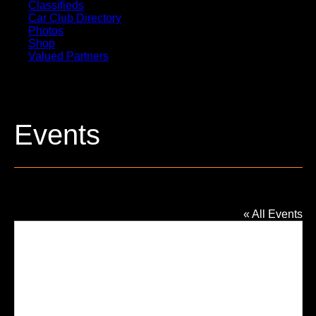
Classifieds
Car Club Directory
Photos
Shop
Valued Partners
Events
St Mary Magdalen Catholic Church
« All Events
Addres