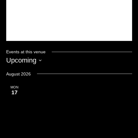
Events at this venue
Upcoming
Select
date.
August 2026
MON
17