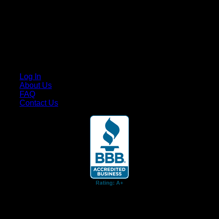
Cruis’n Media is a multimedia resource providing print and
video content for business associates and the automotive
enthusiast.
Links
Log In
About Us
FAQ
Contact Us
© 2026 Cruis'n Media LLC