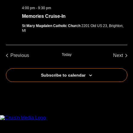
4:00 pm
-
9:30 pm
Memories Cruise-In
St Mary Magdalen Catholic Church
2201 Old US 23, Brighton,
MI
Today
Previous
Next
Events
Events
Subscribe to calendar
Your car. Your passion. Your resource.