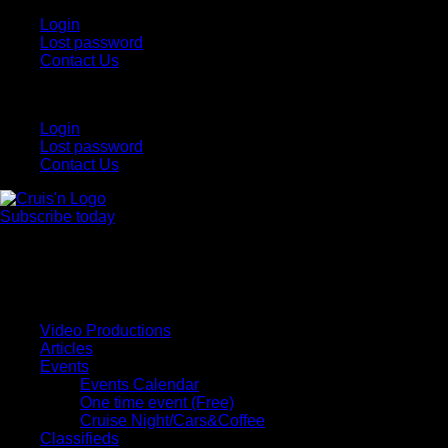
Login
Lost password
Contact Us
Login
Lost password
Contact Us
Subscribe today
All Things for the
Auto Enthusiast
Video Productions
Articles
Events
Events Calendar
One time event (Free)
Cruise Night/Cars&Coffee
Classifieds