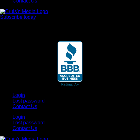
Contact Us
Subscribe today
Your car. Your passion. Your resource.
Login
Lost password
Contact Us
Login
Lost password
Contact Us