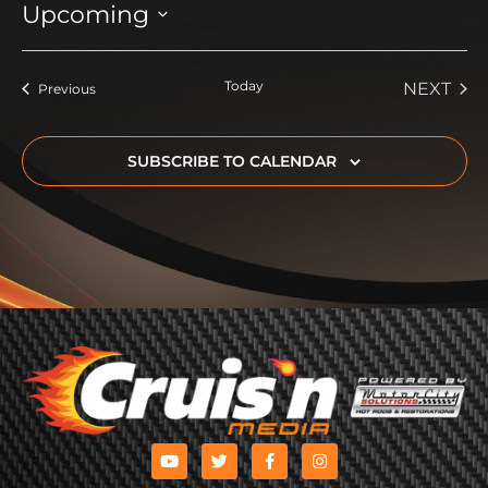
Upcoming
Select
date.
Today
EVE
NEXT
Events
Previous
SUBSCRIBE TO CALENDAR