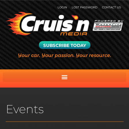
LOGIN
LOST PASSWORD
CONTACT US
SUBSCRIBE TODAY
Your car. Your passion. Your resource.
Events