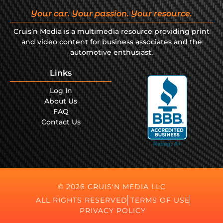
Your car. Your passion. Your resource.
Cruis’n Media is a multimedia resource providing print
and video content for business associates and the
automotive enthusiast.
Links
Log In
About Us
FAQ
Contact Us
© 2026 CRUIS'N MEDIA LLC
ALL RIGHTS RESERVED
TERMS OF USE
PRIVACY POLICY