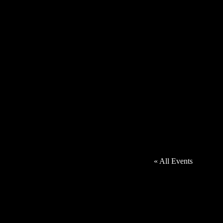
« All Events