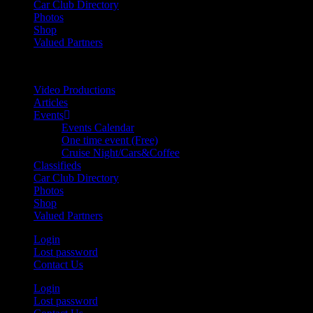
Car Club Directory
Photos
Shop
Valued Partners
Video Productions
Articles
Events
Events Calendar
One time event (Free)
Cruise Night/Cars&Coffee
Classifieds
Car Club Directory
Photos
Shop
Valued Partners
Login
Lost password
Contact Us
Login
Lost password