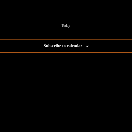
Today
Subscribe to calendar
ent for business associates and the automotive enthusiast.