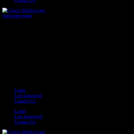
Contact Us
Subscribe today
Your car. Your passion. Your resource.
Login
Lost password
Contact Us
Login
Lost password
Contact Us