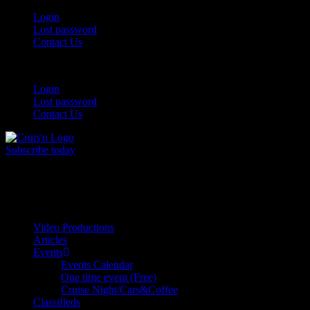
Login
Lost password
Contact Us
Login
Lost password
Contact Us
Subscribe today
All Things for the
Auto Enthusiast
Video Productions
Articles
Events
Events Calendar
One time event (Free)
Cruise Night/Cars&Coffee
Classifieds