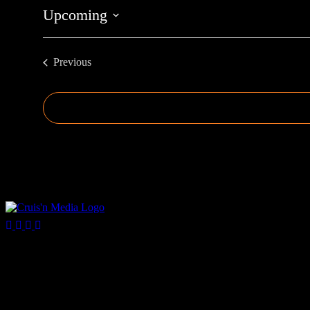
Upcoming
Select
date.
Previous
Events
Your car. Your passion. Your resource.
Cruis’n Media is a multimedia resource providing print and video cont