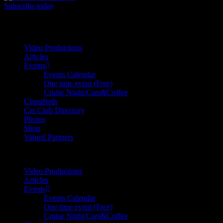
Subscribe today
Your car. Your passion. Your resource.
Video Productions
Articles
Events
Events Calendar
One time event (Free)
Cruise Night/Cars&Coffee
Classifieds
Car Club Directory
Photos
Shop
Valued Partners
Video Productions
Articles
Events
Events Calendar
One time event (Free)
Cruise Night/Cars&Coffee