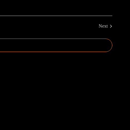
Next
Events