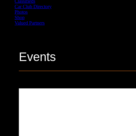
Classifieds
Car Club Directory
Photos
Shop
Valued Partners
Events
Sick Pizza Company