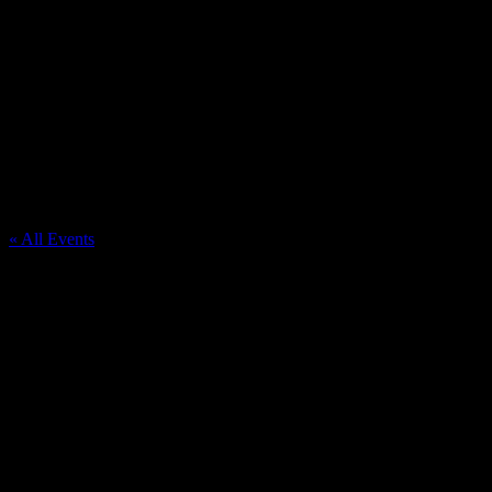
Richfield United Methodist Church
« All Events