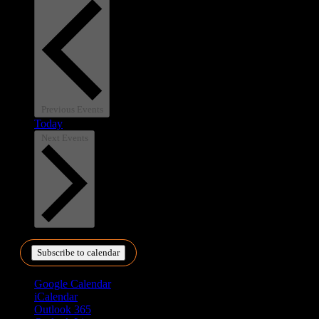
Previous
Events
Today
Next
Events
Subscribe to calendar
Google Calendar
iCalendar
Outlook 365