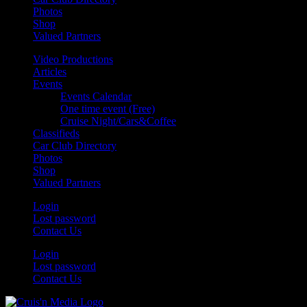
Photos
Shop
Valued Partners
Video Productions
Articles
Events
Events Calendar
One time event (Free)
Cruise Night/Cars&Coffee
Classifieds
Car Club Directory
Photos
Shop
Valued Partners
Login
Lost password
Contact Us
Login
Lost password
Contact Us