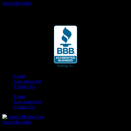
Subscribe today
Your car. Your passion. Your resource.
Login
Lost password
Contact Us
Login
Lost password
Contact Us
Subscribe today