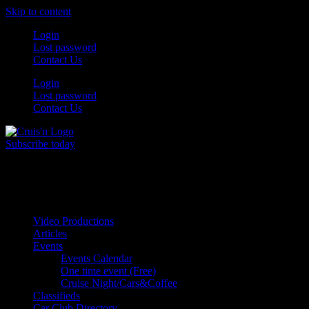
Skip to content
Login
Lost password
Contact Us
Login
Lost password
Contact Us
Subscribe today
All Things for the
Auto Enthusiast
Video Productions
Articles
Events
Events Calendar
One time event (Free)
Cruise Night/Cars&Coffee
Classifieds
Car Club Directory