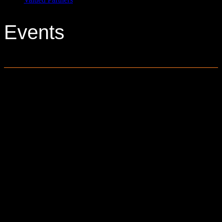
Events
0 events found.