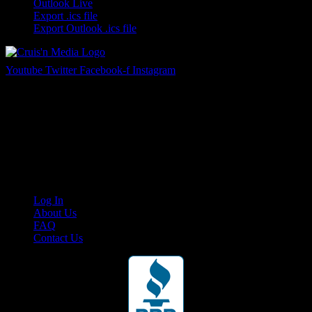
Outlook Live
Export .ics file
Export Outlook .ics file
Youtube
Twitter
Facebook-f
Instagram
Your car. Your passion. Your resource.
Cruis’n Media is a multimedia resource providing print and video
content for business associates and the automotive enthusiast.
Links
Log In
About Us
FAQ
Contact Us