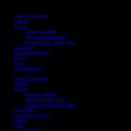
Your car. Your passion. Your resource.
Video Productions
Articles
Events
Events Calendar
One time event (Free)
Cruise Night/Cars&Coffee
Classifieds
Car Club Directory
Photos
Shop
Valued Partners
Video Productions
Articles
Events
Events Calendar
One time event (Free)
Cruise Night/Cars&Coffee
Classifieds
Car Club Directory
Photos
Shop
Valued Partners