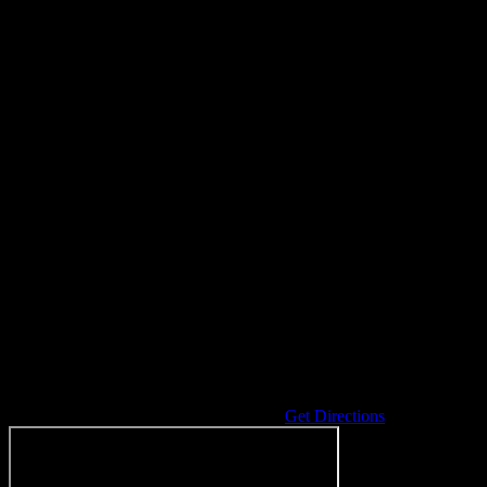
Address
10090 E Coldwater Rd
Richfield Twp
,
MI
48423
United States
Get Directions