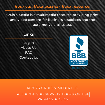
Your car. Your passion. Your resource.
Cruis’n Media is a multimedia resource providing print
and video content for business associates and the
automotive enthusiast.
Links
Log In
About Us
FAQ
Contact Us
© 2026 CRUIS'N MEDIA LLC
ALL RIGHTS RESERVED
TERMS OF USE
PRIVACY POLICY