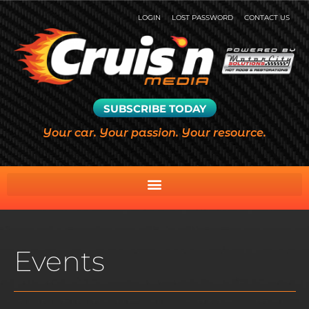
LOGIN
LOST PASSWORD
CONTACT US
SUBSCRIBE TODAY
Your car. Your passion. Your resource.
Events