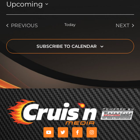
Upcoming
Select
date.
EVENTS
Today
EVE
PREVIOUS
NEXT
SUBSCRIBE TO CALENDAR