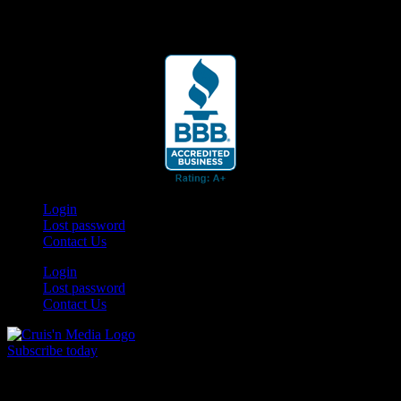
Your car. Your passion. Your resource.
Login
Lost password
Contact Us
Login
Lost password
Contact Us
Subscribe today
Your car. Your passion. Your resource.