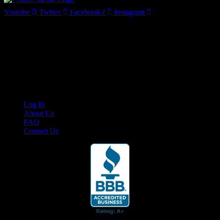
Youtube
Twitter
Facebook-f
Instagram
Your car. Your passion. Your resource.
Cruis’n Media is a multimedia resource providing print and video
content for business associates and the automotive enthusiast.
Links
Log In
About Us
FAQ
Contact Us