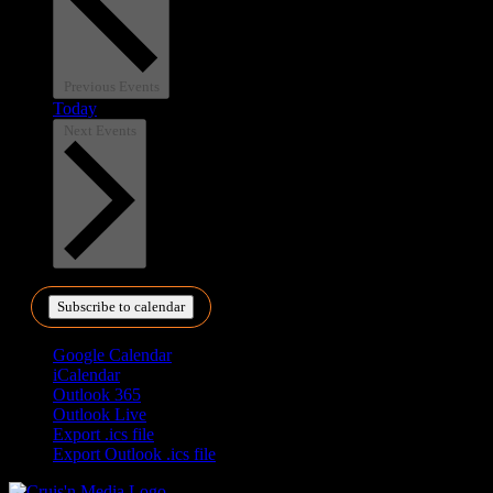
Previous
Events
Today
Next
Events
Subscribe to calendar
Google Calendar
iCalendar
Outlook 365
Outlook Live
Export .ics file
Export Outlook .ics file