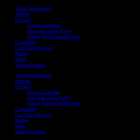
Video Productions
Articles
Events
Events Calendar
One time event (Free)
Cruise Night/Cars&Coffee
Classifieds
Car Club Directory
Photos
Shop
Valued Partners
Video Productions
Articles
Events
Events Calendar
One time event (Free)
Cruise Night/Cars&Coffee
Classifieds
Car Club Directory
Photos
Shop
Valued Partners