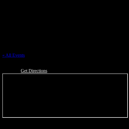
Polish League of American Veterans
« All Events
Address
25222 W. Warren St
Dearborn Heights
,
MI
48127
United States
Get Directions
Events at this venue