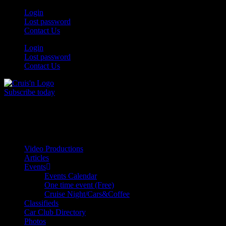
Skip
Login
to
Lost password
content
Contact Us
Login
Lost password
Contact Us
Subscribe today
All Things for the
Auto Enthusiast
Video Productions
Articles
Events
Events Calendar
One time event (Free)
Cruise Night/Cars&Coffee
Classifieds
Car Club Directory
Photos