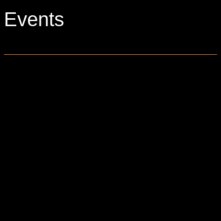
Events
0 events found.