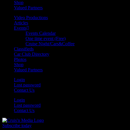
Shop
Valued Partners
Video Productions
Articles
Events
Events Calendar
One time event (Free)
Cruise Night/Cars&Coffee
Classifieds
Car Club Directory
Photos
Shop
Valued Partners
Login
Lost password
Contact Us
Login
Lost password
Contact Us
Subscribe today